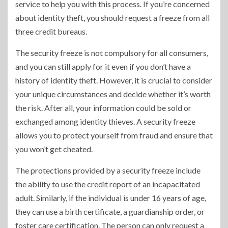
service to help you with this process. If you’re concerned
about identity theft, you should request a freeze from all
three credit bureaus.
The security freeze is not compulsory for all consumers,
and you can still apply for it even if you don’t have a
history of identity theft. However, it is crucial to consider
your unique circumstances and decide whether it’s worth
the risk. After all, your information could be sold or
exchanged among identity thieves. A security freeze
allows you to protect yourself from fraud and ensure that
you won’t get cheated.
The protections provided by a security freeze include
the ability to use the credit report of an incapacitated
adult. Similarly, if the individual is under 16 years of age,
they can use a birth certificate, a guardianship order, or
foster care certification. The person can only request a