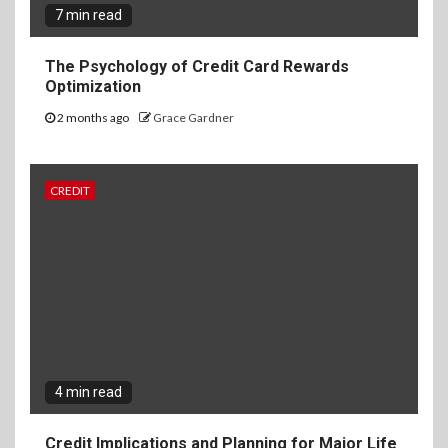
7 min read
The Psychology of Credit Card Rewards
Optimization
2 months ago
Grace Gardner
CREDIT
4 min read
Credit Implications and Planning for Major Life