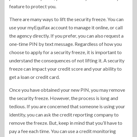
feature to protect you.
There are many ways to lift the security freeze. You can
use your myEquifax account to manage it online, or call
the agency directly. If you prefer, you can also request a
one-time PIN by text message. Regardless of how you
choose to apply for a security freeze, it is important to
understand the consequences of not lifting it. A security
freeze can impact your credit score and your ability to
get a loan or credit card.
Once you have obtained your new PIN, you may remove
the security freeze. However, the process is long and
tedious. If you are concerned that someone is using your
identity, you can ask the credit reporting company to
remove the freeze. But, keep in mind that you’ll have to
pay a fee each time. You can use a credit monitoring