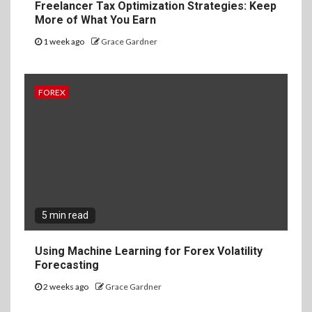
Freelancer Tax Optimization Strategies: Keep
More of What You Earn
1 week ago
Grace Gardner
FOREX
5 min read
Using Machine Learning for Forex Volatility
Forecasting
2 weeks ago
Grace Gardner