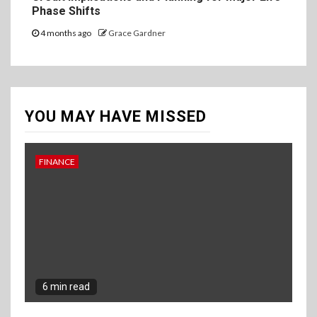
Phase Shifts
4 months ago
Grace Gardner
YOU MAY HAVE MISSED
FINANCE
6 min read