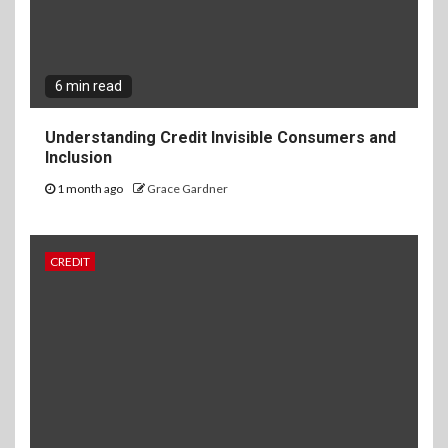
6 min read
Understanding Credit Invisible Consumers and
Inclusion
1 month ago
Grace Gardner
CREDIT