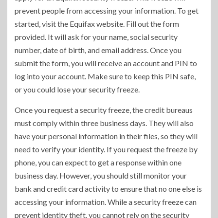
prevent people from accessing your information. To get
started, visit the Equifax website. Fill out the form
provided. It will ask for your name, social security
number, date of birth, and email address. Once you
submit the form, you will receive an account and PIN to
log into your account. Make sure to keep this PIN safe,
or you could lose your security freeze.
Once you request a security freeze, the credit bureaus
must comply within three business days. They will also
have your personal information in their files, so they will
need to verify your identity. If you request the freeze by
phone, you can expect to get a response within one
business day. However, you should still monitor your
bank and credit card activity to ensure that no one else is
accessing your information. While a security freeze can
prevent identity theft, you cannot rely on the security