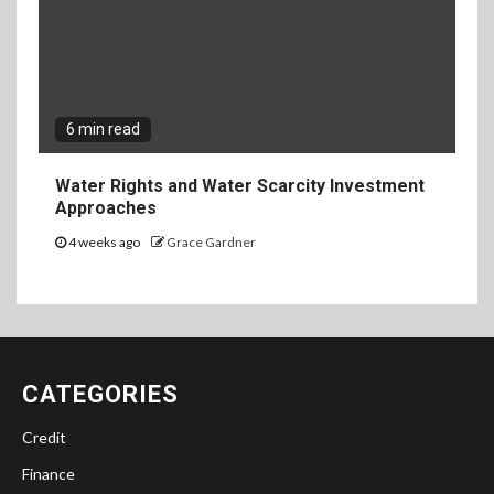
6 min read
Water Rights and Water Scarcity Investment
Approaches
4 weeks ago
Grace Gardner
CATEGORIES
Credit
Finance