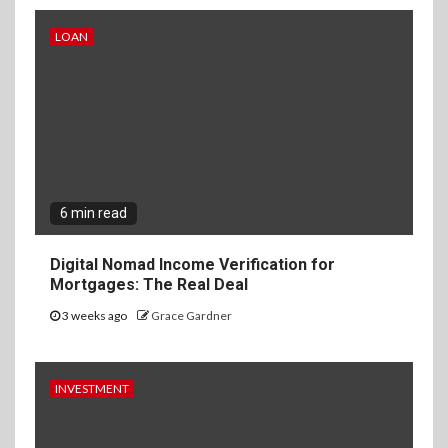
LOAN
6 min read
Digital Nomad Income Verification for
Mortgages: The Real Deal
3 weeks ago
Grace Gardner
INVESTMENT