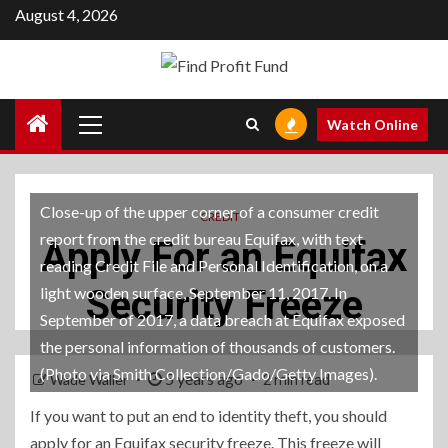
Skip
August 4, 2026
to
content
Primary
Watch Online
Menu
Close-up of the upper corner of a consumer credit
CREDIT
report from the credit bureau Equifax, with text
Apply For an Equifax
reading Credit File and Personal Identification, on a
Security Freeze
light wooden surface, September 11, 2017. In
September of 2017, a data breach at Equifax exposed
the personal information of thousands of customers.
(Photo via Smith Collection/Gado/Getty Images).
5 years ago
Wade Waller
2 min read
If you want to put an end to identity theft, you should
apply for an Equifax security freeze. This freeze will