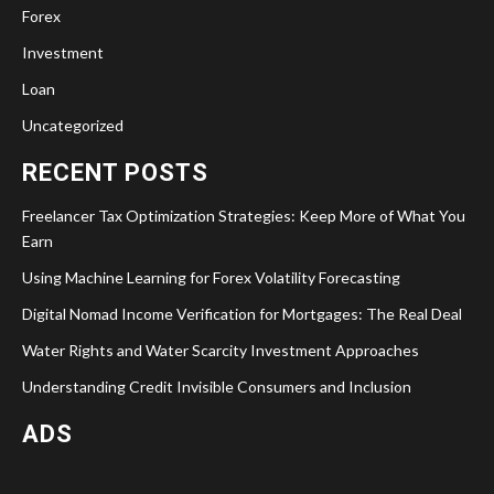
Forex
Investment
Loan
Uncategorized
RECENT POSTS
Freelancer Tax Optimization Strategies: Keep More of What You
Earn
Using Machine Learning for Forex Volatility Forecasting
Digital Nomad Income Verification for Mortgages: The Real Deal
Water Rights and Water Scarcity Investment Approaches
Understanding Credit Invisible Consumers and Inclusion
ADS