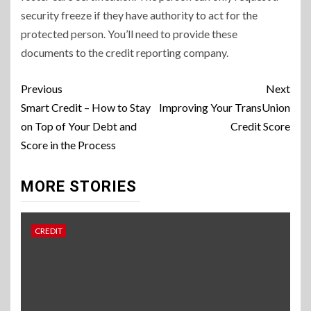
security freeze if they have authority to act for the
protected person. You’ll need to provide these
documents to the credit reporting company.
Continue
Previous
Next
Reading
Smart Credit – How to Stay
Improving Your TransUnion
on Top of Your Debt and
Credit Score
Score in the Process
MORE STORIES
CREDIT