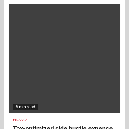
5 min read
FINANCE
Tax-optimized side hustle expense