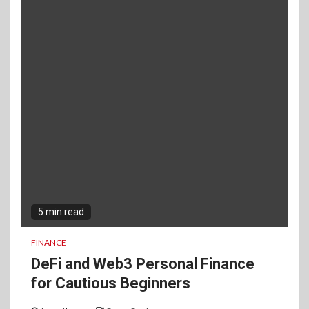
5 min read
FINANCE
DeFi and Web3 Personal Finance
for Cautious Beginners