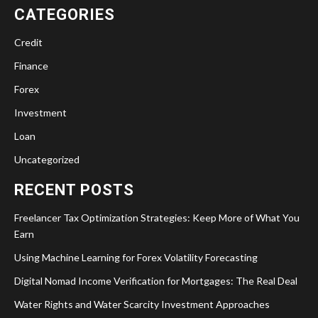
CATEGORIES
Credit
Finance
Forex
Investment
Loan
Uncategorized
RECENT POSTS
Freelancer Tax Optimization Strategies: Keep More of What You
Earn
Using Machine Learning for Forex Volatility Forecasting
Digital Nomad Income Verification for Mortgages: The Real Deal
Water Rights and Water Scarcity Investment Approaches