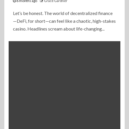
6 months ago
Grace Gardner
Let’s be honest. The world of decentralized finance
—DeFi, for short—can feel like a chaotic, high-stakes
casino. Headlines scream about life-changing...