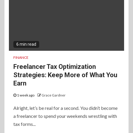
6 min read
FINANCE
Freelancer Tax Optimization
Strategies: Keep More of What You
Earn
1 week ago
Grace Gardner
Alright, let’s be real for a second. You didn’t become
a freelancer to spend your weekends wrestling with
tax forms...