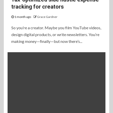
tracking for creators
1 month ago
Grace Gardner
So you’re a creator. Maybe you film YouTube videos,
design digital products, or write newsletters. You’re
making money—finally—but now there’s...