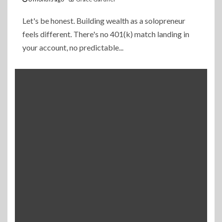
Let's be honest. Building wealth as a solopreneur
feels different. There's no 401(k) match landing in
your account, no predictable...