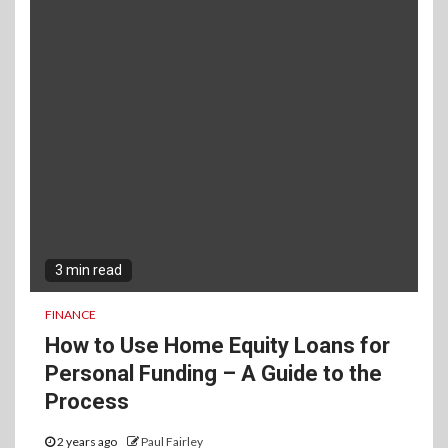
3 min read
FINANCE
How to Use Home Equity Loans for
Personal Funding – A Guide to the
Process
2 years ago
Paul Fairley