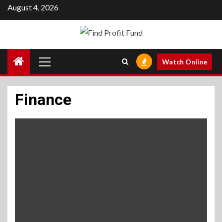
Skip
August 4, 2026
to
content
Primary
Watch Online
Menu
Finance