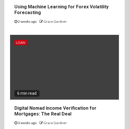
Using Machine Learning for Forex Volatility
Forecasting
2 weeks ago
Grace Gardner
LOAN
6 min read
Digital Nomad Income Verification for
Mortgages: The Real Deal
3 weeks ago
Grace Gardner