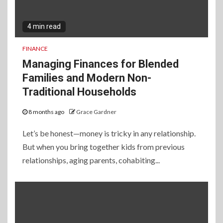
4 min read
FINANCE
Managing Finances for Blended
Families and Modern Non-
Traditional Households
8 months ago
Grace Gardner
Let’s be honest—money is tricky in any relationship.
But when you bring together kids from previous
relationships, aging parents, cohabiting...