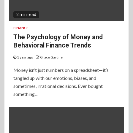
2 min read
FINANCE
The Psychology of Money and
Behavioral Finance Trends
1 year ago
Grace Gardner
Money isn’t just numbers on a spreadsheet—it’s
tangled up with our emotions, biases, and
sometimes, irrational decisions. Ever bought
something...