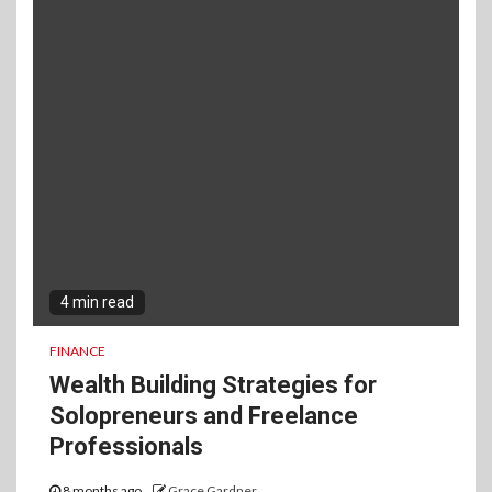
4 min read
FINANCE
Wealth Building Strategies for
Solopreneurs and Freelance
Professionals
8 months ago
Grace Gardner