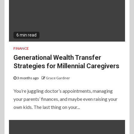
6 min read
FINANCE
Generational Wealth Transfer
Strategies for Millennial Caregivers
3 months ago
Grace Gardner
You’re juggling doctor’s appointments, managing
your parents’ finances, and maybe even raising your
own kids. The last thing on your...