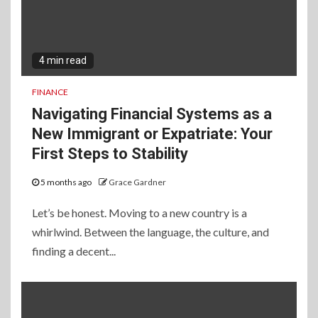
4 min read
FINANCE
Navigating Financial Systems as a
New Immigrant or Expatriate: Your
First Steps to Stability
5 months ago
Grace Gardner
Let’s be honest. Moving to a new country is a
whirlwind. Between the language, the culture, and
finding a decent...