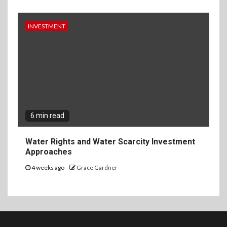
INVESTMENT
6 min read
Water Rights and Water Scarcity Investment
Approaches
4 weeks ago
Grace Gardner