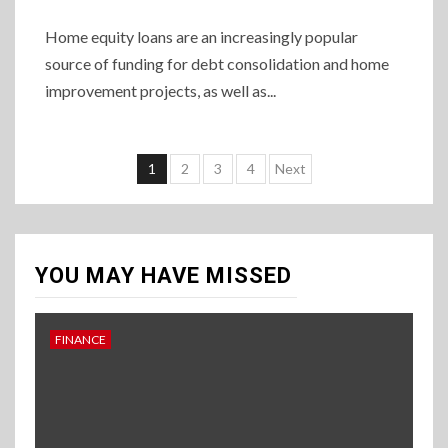
Home equity loans are an increasingly popular
source of funding for debt consolidation and home
improvement projects, as well as...
Posts
1
2
3
4
Next
pagination
YOU MAY HAVE MISSED
FINANCE