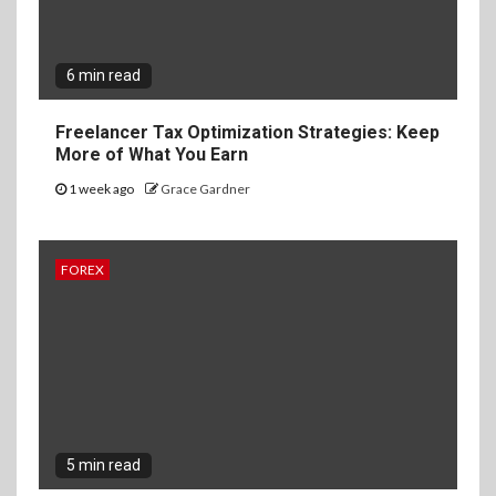
6 min read
Freelancer Tax Optimization Strategies: Keep
More of What You Earn
1 week ago
Grace Gardner
FOREX
5 min read