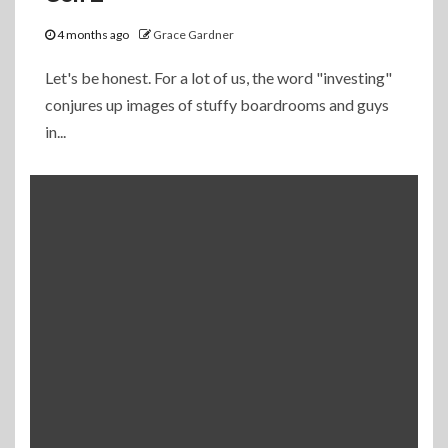
4 months ago
Grace Gardner
Let's be honest. For a lot of us, the word "investing"
conjures up images of stuffy boardrooms and guys
in...