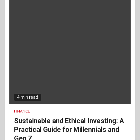
4 min read
FINANCE
Sustainable and Ethical Investing: A
Practical Guide for Millennials and
Gen Z