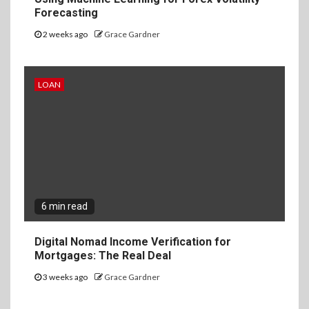
Forecasting
2 weeks ago
Grace Gardner
LOAN
6 min read
Digital Nomad Income Verification for
Mortgages: The Real Deal
3 weeks ago
Grace Gardner