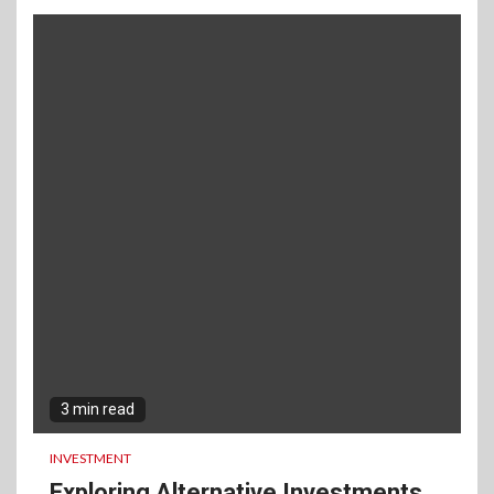
3 min read
INVESTMENT
Exploring Alternative Investments