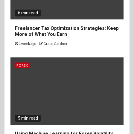
6 min read
Freelancer Tax Optimization Strategies: Keep
More of What You Earn
1 week ago
Grace Gardner
FOREX
5 min read
Using Machine Learning for Forex Volatility