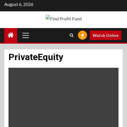
Skip
August 6, 2026
to
content
Primary
Watch Online
Menu
PrivateEquity