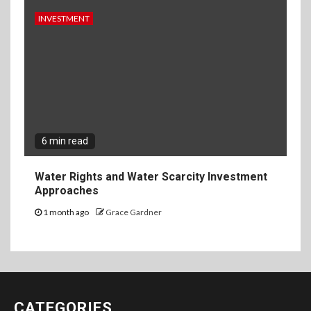
INVESTMENT
6 min read
Water Rights and Water Scarcity Investment
Approaches
1 month ago
Grace Gardner
CATEGORIES