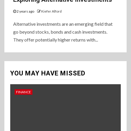
2 years ago
Kiefer Alford
Alternative investments are an emerging field that
go beyond stocks, bonds and cash investments.
They offer potentially higher returns with...
YOU MAY HAVE MISSED
FINANCE