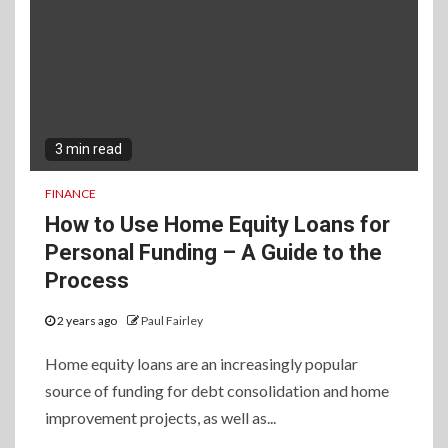
3 min read
FINANCE
How to Use Home Equity Loans for
Personal Funding – A Guide to the
Process
2 years ago
Paul Fairley
Home equity loans are an increasingly popular
source of funding for debt consolidation and home
improvement projects, as well as...