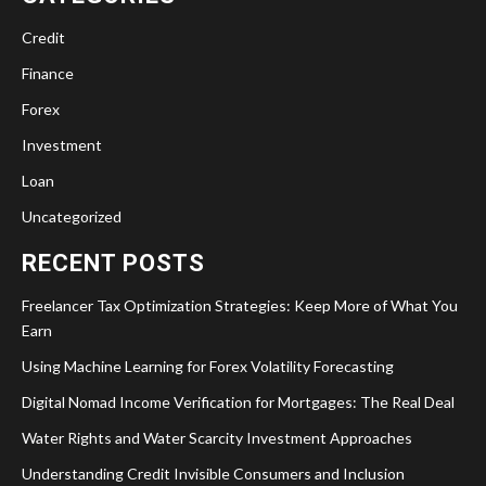
Credit
Finance
Forex
Investment
Loan
Uncategorized
RECENT POSTS
Freelancer Tax Optimization Strategies: Keep More of What You
Earn
Using Machine Learning for Forex Volatility Forecasting
Digital Nomad Income Verification for Mortgages: The Real Deal
Water Rights and Water Scarcity Investment Approaches
Understanding Credit Invisible Consumers and Inclusion