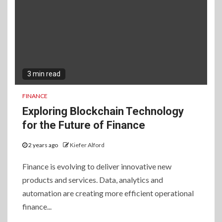
3 min read
FINANCE
Exploring Blockchain Technology
for the Future of Finance
2 years ago
Kiefer Alford
Finance is evolving to deliver innovative new
products and services. Data, analytics and
automation are creating more efficient operational
finance...