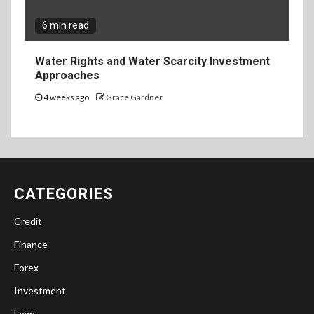
6 min read
Water Rights and Water Scarcity Investment
Approaches
4 weeks ago
Grace Gardner
CATEGORIES
Credit
Finance
Forex
Investment
Loan