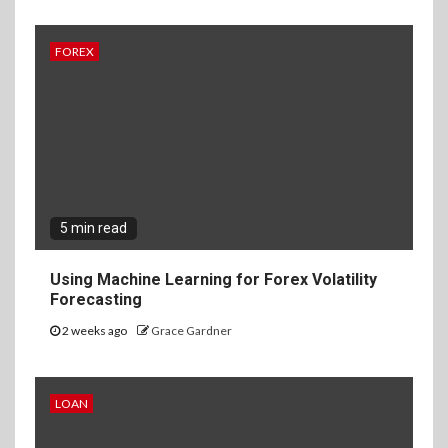
FOREX
5 min read
Using Machine Learning for Forex Volatility
Forecasting
2 weeks ago
Grace Gardner
LOAN