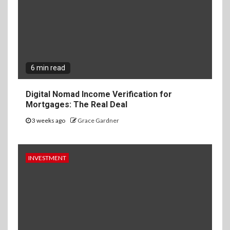
6 min read
Digital Nomad Income Verification for
Mortgages: The Real Deal
3 weeks ago
Grace Gardner
INVESTMENT