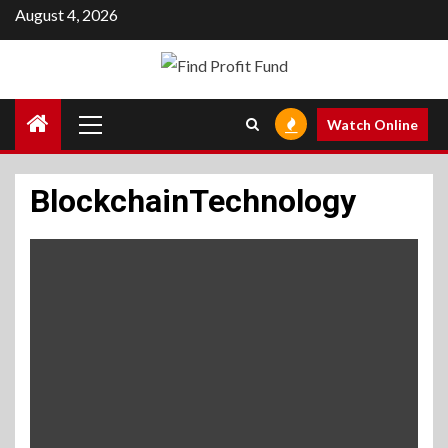
Skip
August 4, 2026
to
content
Primary
Watch Online
Menu
BlockchainTechnology