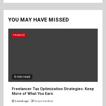
YOU MAY HAVE MISSED
FINANCE
6 min read
Freelancer Tax Optimization Strategies: Keep
More of What You Earn
1 week ago
Grace Gardner