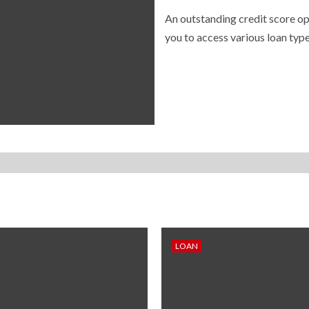
An outstanding credit score op
you to access various loan type
LOAN