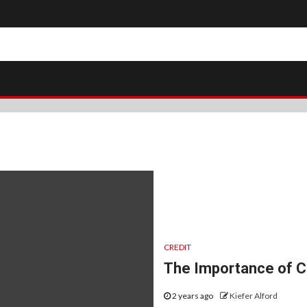
CREDIT
The Importance of Cr
2 years ago
Kiefer Alford