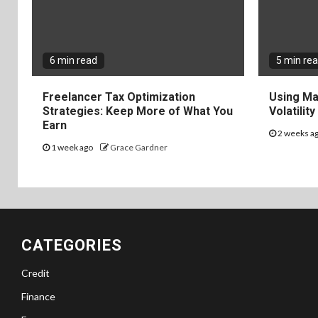
6 min read
5 min re
Freelancer Tax Optimization
Using Ma
Strategies: Keep More of What You
Volatilit
Earn
2 weeks a
1 week ago
Grace Gardner
CATEGORIES
Credit
Finance