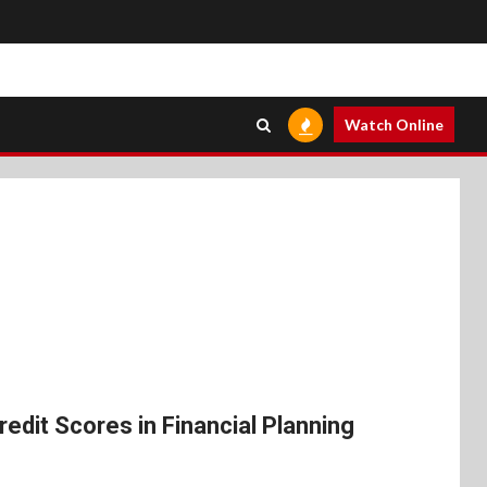
Watch Online
edit Scores in Financial Planning