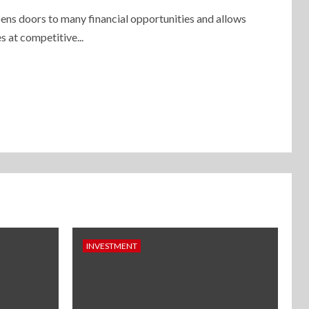
ens doors to many financial opportunities and allows
s at competitive...
INVESTMENT