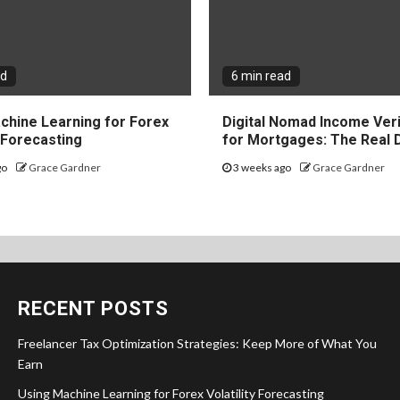
ad
6 min read
chine Learning for Forex
Digital Nomad Income Veri
y Forecasting
for Mortgages: The Real 
go
Grace Gardner
3 weeks ago
Grace Gardner
RECENT POSTS
Freelancer Tax Optimization Strategies: Keep More of What You
Earn
Using Machine Learning for Forex Volatility Forecasting