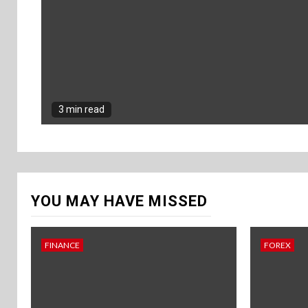
3 min read
YOU MAY HAVE MISSED
FINANCE
FOREX