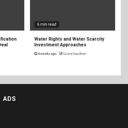
6 min read
fication
Water Rights and Water Scarcity
Deal
Investment Approaches
4 weeks ago
Grace Gardner
ADS