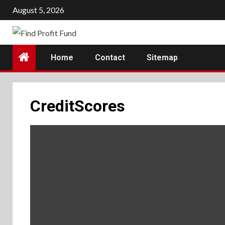
Skip
August 5, 2026
to
content
Home
Contact
Sitemap
CreditScores