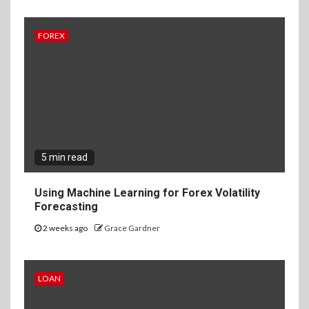
FOREX
5 min read
Using Machine Learning for Forex Volatility
Forecasting
2 weeks ago
Grace Gardner
LOAN