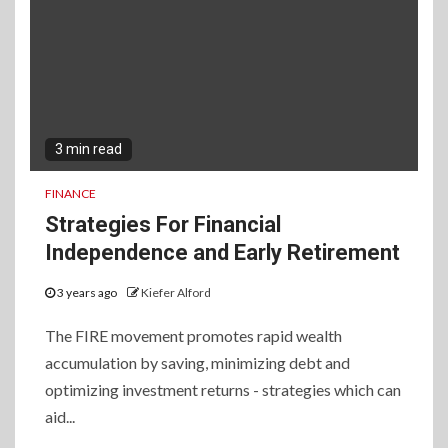
3 min read
FINANCE
Strategies For Financial
Independence and Early Retirement
3 years ago
Kiefer Alford
The FIRE movement promotes rapid wealth
accumulation by saving, minimizing debt and
optimizing investment returns - strategies which can
aid...