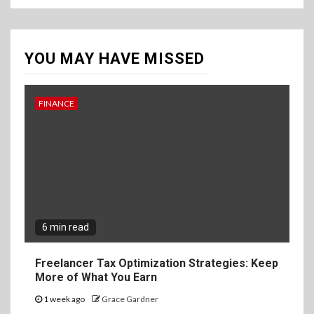
YOU MAY HAVE MISSED
FINANCE
6 min read
Freelancer Tax Optimization Strategies: Keep
More of What You Earn
1 week ago
Grace Gardner