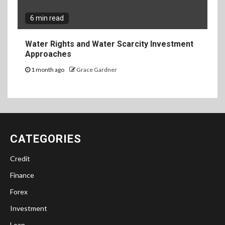
6 min read
Water Rights and Water Scarcity Investment
Approaches
1 month ago
Grace Gardner
CATEGORIES
Credit
Finance
Forex
Investment
Loan