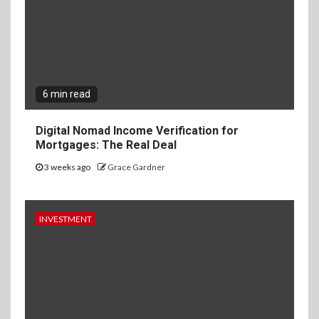
6 min read
Digital Nomad Income Verification for
Mortgages: The Real Deal
3 weeks ago
Grace Gardner
INVESTMENT