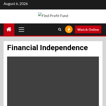
Skip
August 6, 2026
to
content
Primary
Watch Online
Menu
Financial Independence