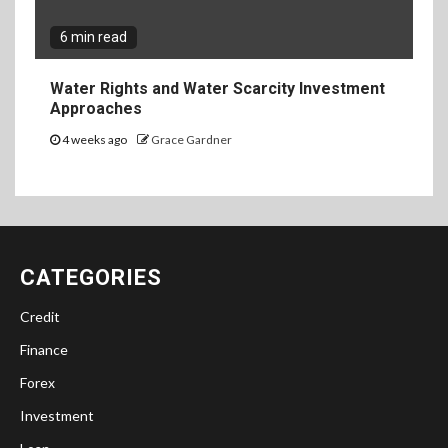
6 min read
Water Rights and Water Scarcity Investment
Approaches
4 weeks ago
Grace Gardner
CATEGORIES
Credit
Finance
Forex
Investment