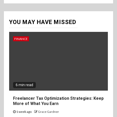
YOU MAY HAVE MISSED
FINANCE
6 min read
Freelancer Tax Optimization Strategies: Keep
More of What You Earn
1 week ago
Grace Gardner