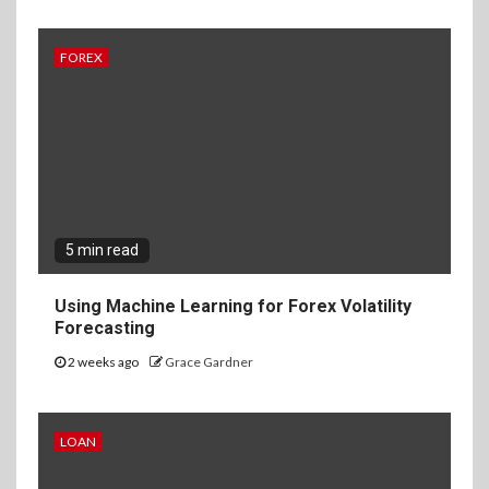
FOREX
5 min read
Using Machine Learning for Forex Volatility
Forecasting
2 weeks ago
Grace Gardner
LOAN