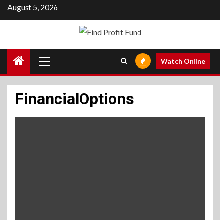
Skip
August 5, 2026
to
content
Primary
Watch Online
Menu
FinancialOptions