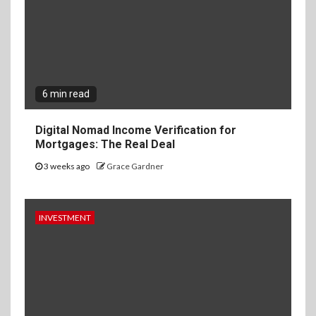
6 min read
Digital Nomad Income Verification for
Mortgages: The Real Deal
3 weeks ago
Grace Gardner
INVESTMENT