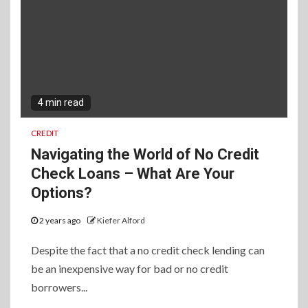
4 min read
CREDIT
Navigating the World of No Credit
Check Loans – What Are Your
Options?
2 years ago
Kiefer Alford
Despite the fact that a no credit check lending can
be an inexpensive way for bad or no credit
borrowers...