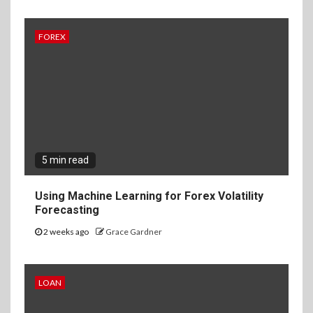
FOREX
5 min read
Using Machine Learning for Forex Volatility
Forecasting
2 weeks ago
Grace Gardner
LOAN