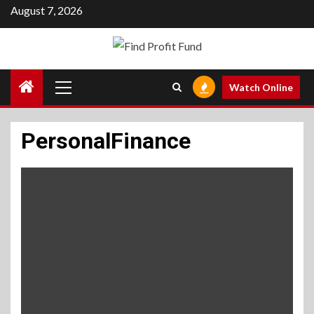
Skip
August 7, 2026
to
content
Primary
Watch Online
Menu
PersonalFinance