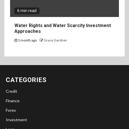
6 min read
Water Rights and Water Scarcity Investment
Approaches
1 month ago
Grace Gardner
CATEGORIES
Credit
Finance
Forex
Investment