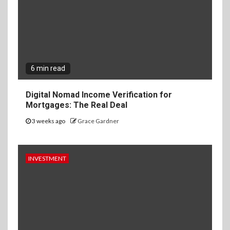
6 min read
Digital Nomad Income Verification for
Mortgages: The Real Deal
3 weeks ago
Grace Gardner
INVESTMENT