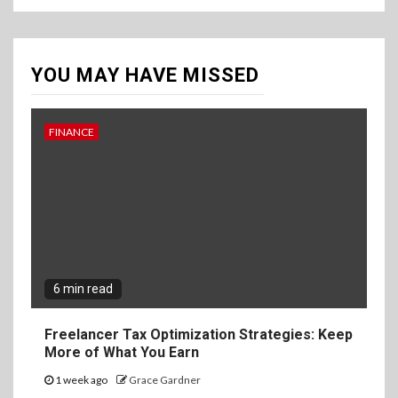
YOU MAY HAVE MISSED
FINANCE
6 min read
Freelancer Tax Optimization Strategies: Keep
More of What You Earn
1 week ago
Grace Gardner