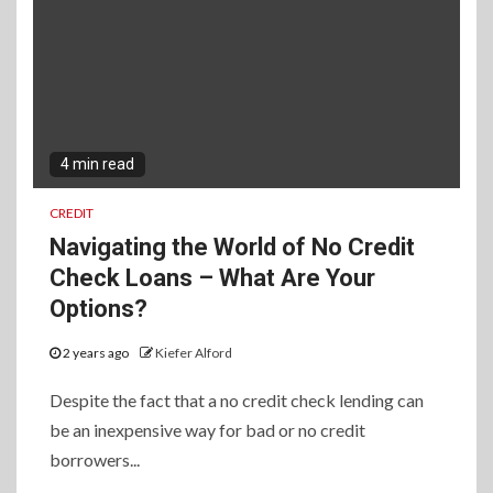
4 min read
CREDIT
Navigating the World of No Credit
Check Loans – What Are Your
Options?
2 years ago
Kiefer Alford
Despite the fact that a no credit check lending can
be an inexpensive way for bad or no credit
borrowers...