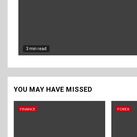
3 min read
YOU MAY HAVE MISSED
FINANCE
FOREX