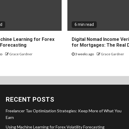
ad
6 min read
chine Learning for Forex
Digital Nomad Income Veri
y Forecasting
for Mortgages: The Real 
go
Grace Gardner
3 weeks ago
Grace Gardner
RECENT POSTS
Freelancer Tax Optimization Strategies: Keep More of What You
Earn
Using Machine Learning for Forex Volatility Forecasting