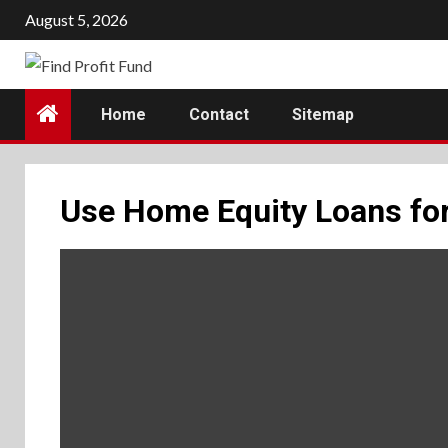
Skip
August 5, 2026
to
content
Home
Contact
Sitemap
Use Home Equity Loans fo