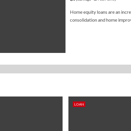
Home equity loans are an incre
consolidation and home improve
LOAN