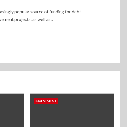
asingly popular source of funding for debt
ment projects, as well as...
INVESTMENT