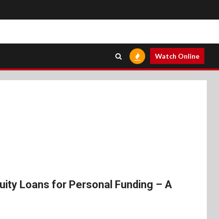
Watch Online
ity Loans for Personal Funding – A
s