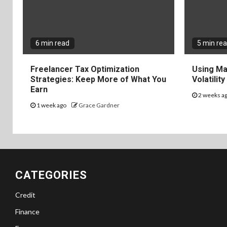
6 min read
5 min re
Freelancer Tax Optimization
Using Ma
Strategies: Keep More of What You
Volatilit
Earn
2 weeks a
1 week ago
Grace Gardner
CATEGORIES
Credit
Finance