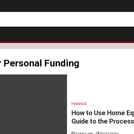
r Personal Funding
FINANCE
How to Use Home Equ
Guide to the Proces
2 years ago
Paul Fairley