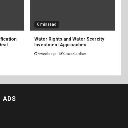
6 min read
fication
Water Rights and Water Scarcity
Deal
Investment Approaches
4 weeks ago
Grace Gardner
ADS