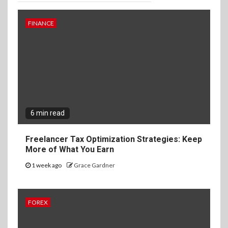
FINANCE
6 min read
Freelancer Tax Optimization Strategies: Keep
More of What You Earn
1 week ago
Grace Gardner
FOREX