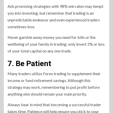
Ads promising strategies with 98% win rates may tempt
you into investing, but remember that trading is an
unpredictable endeavor and even experienced traders
sometimes lose.
Never gamble away money you need for bills or the
wellbeing of your family in trading; only invest 2% or less
of your total capital on any one trade.
7. Be Patient
Many traders utilize Forex trading to supplement their
income or fund retirement savings. Although this
strategy may work, remembering to put profit before
anything else should remain your main priority.
Always bear in mind that becoming a successful trader
takes time. Patience will help ensure you stick to your