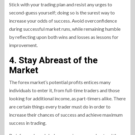
Stick with your trading plan and resist any urges to
second-guess yourself; doing so is the surest way to
increase your odds of success. Avoid overconfidence
during successful market runs, while remaining humble
by reflecting upon both wins and losses as lessons for
improvement.
4. Stay Abreast of the
Market
The forex market’s potential profits entices many
individuals to enter it, from full-time traders and those
looking for additional income, as part-timers alike. There
are certain things every trader must do in order to
increase their chances of success and achieve maximum
success in trading.