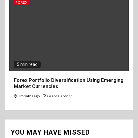
FOREX
5 min read
Forex Portfolio Diversification Using Emerging
Market Currencies
3 months ago
Grace Gardner
YOU MAY HAVE MISSED