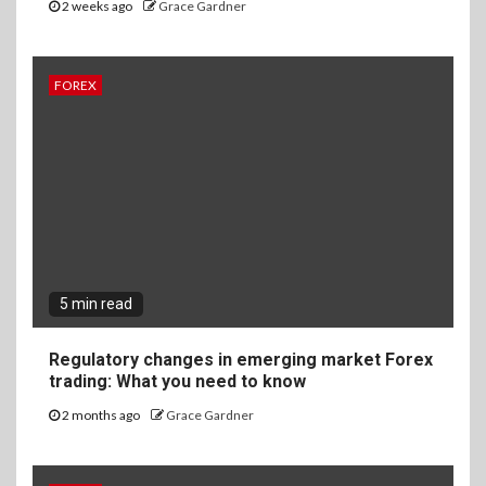
2 weeks ago
Grace Gardner
FOREX
5 min read
Regulatory changes in emerging market Forex
trading: What you need to know
2 months ago
Grace Gardner