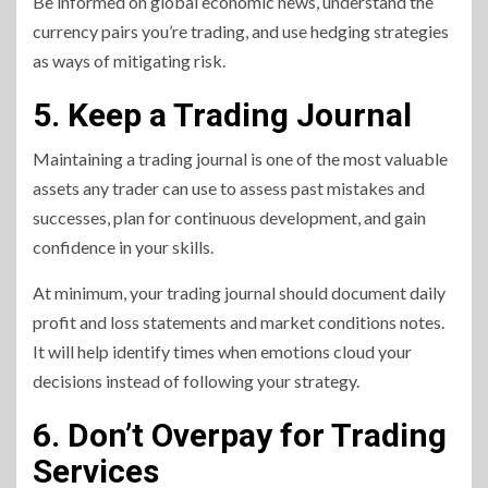
Be informed on global economic news, understand the
currency pairs you’re trading, and use hedging strategies
as ways of mitigating risk.
5. Keep a Trading Journal
Maintaining a trading journal is one of the most valuable
assets any trader can use to assess past mistakes and
successes, plan for continuous development, and gain
confidence in your skills.
At minimum, your trading journal should document daily
profit and loss statements and market conditions notes.
It will help identify times when emotions cloud your
decisions instead of following your strategy.
6. Don’t Overpay for Trading
Services