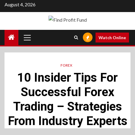
Skip
August 4, 2026
to
content
Primary
Watch Online
Menu
FOREX
10 Insider Tips For
Successful Forex
Trading – Strategies
From Industry Experts