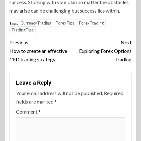
success. Sticking with your plan no matter the obstacles
may arise can be challenging but success lies within.
CurrencyTrading
ForexTips
ForexTrading
Tags:
TradingTips
Continue
Previous
Next
Reading
How to create an effective
Exploring Forex Options
CFD trading strategy
Trading
Leave a Reply
Your email address will not be published.
Required
fields are marked
*
Comment
*