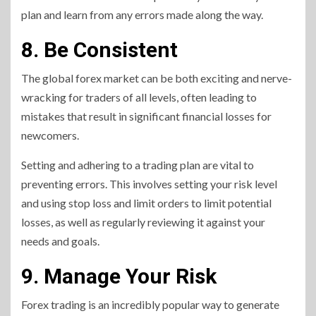
plan and learn from any errors made along the way.
8. Be Consistent
The global forex market can be both exciting and nerve-
wracking for traders of all levels, often leading to
mistakes that result in significant financial losses for
newcomers.
Setting and adhering to a trading plan are vital to
preventing errors. This involves setting your risk level
and using stop loss and limit orders to limit potential
losses, as well as regularly reviewing it against your
needs and goals.
9. Manage Your Risk
Forex trading is an incredibly popular way to generate