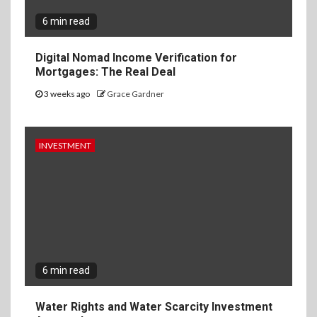
6 min read
Digital Nomad Income Verification for
Mortgages: The Real Deal
3 weeks ago
Grace Gardner
INVESTMENT
6 min read
Water Rights and Water Scarcity Investment