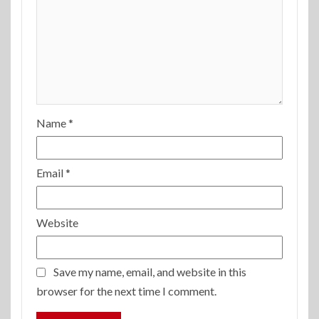
Name
*
Email
*
Website
Save my name, email, and website in this
browser for the next time I comment.