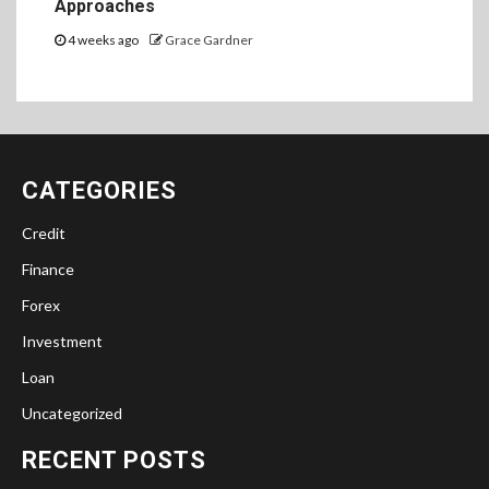
Approaches
4 weeks ago
Grace Gardner
CATEGORIES
Credit
Finance
Forex
Investment
Loan
Uncategorized
RECENT POSTS