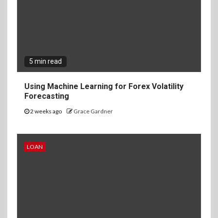
5 min read
Using Machine Learning for Forex Volatility
Forecasting
2 weeks ago
Grace Gardner
LOAN