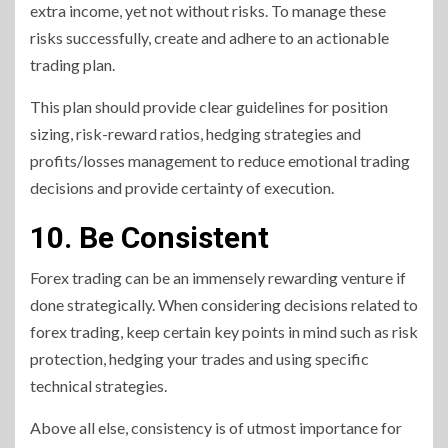
extra income, yet not without risks. To manage these
risks successfully, create and adhere to an actionable
trading plan.
This plan should provide clear guidelines for position
sizing, risk-reward ratios, hedging strategies and
profits/losses management to reduce emotional trading
decisions and provide certainty of execution.
10. Be Consistent
Forex trading can be an immensely rewarding venture if
done strategically. When considering decisions related to
forex trading, keep certain key points in mind such as risk
protection, hedging your trades and using specific
technical strategies.
Above all else, consistency is of utmost importance for