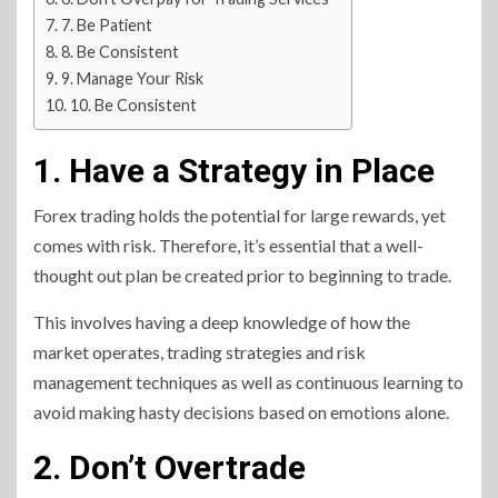
7. Be Patient
8. Be Consistent
9. Manage Your Risk
10. Be Consistent
1. Have a Strategy in Place
Forex trading holds the potential for large rewards, yet
comes with risk. Therefore, it’s essential that a well-
thought out plan be created prior to beginning to trade.
This involves having a deep knowledge of how the
market operates, trading strategies and risk
management techniques as well as continuous learning to
avoid making hasty decisions based on emotions alone.
2. Don’t Overtrade