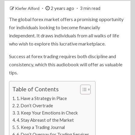
2 years ago
Kiefer Alford
3 min read
The global forex market offers a promising opportunity
for individuals looking to become financially
independent. It draws individuals from all walks of life
who wish to explore this lucrative marketplace.
Success at forex trading requires both discipline and
consistency, which this audiobook will offer as valuable
tips.
Table of Contents
1. Have a Strategy in Place
2. Don’t Overtrade
3. Keep Your Emotions in Check
4. Stay Abreast of the Market
5. Keep a Trading Journal
6. Don’t Overpay for Trading Services