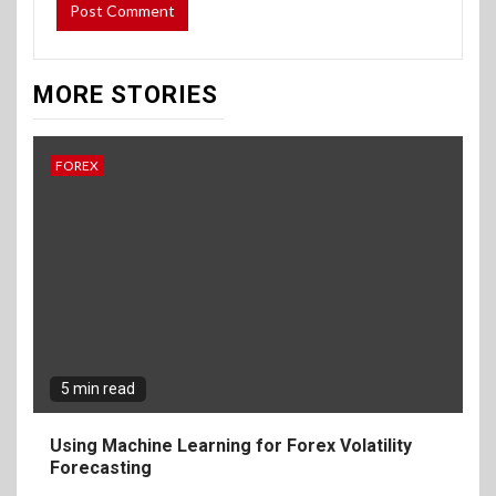
MORE STORIES
FOREX
5 min read
Using Machine Learning for Forex Volatility
Forecasting