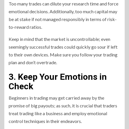
Too many trades can dilute your research time and force
emotional decisions. Additionally, too much capital may
be at stake if not managed responsibly in terms of risk-
to-reward ratios.
Keep in mind that the market is uncontrollable; even
seemingly successful trades could quickly go sour if left
to their own devices. Make sure you follow your trading
plan and don’t overtrade.
3. Keep Your Emotions in
Check
Beginners in trading may get carried away by the
promise of big payouts; as such, it is crucial that traders
treat trading like a business and employ emotional
control techniques in their endeavors.