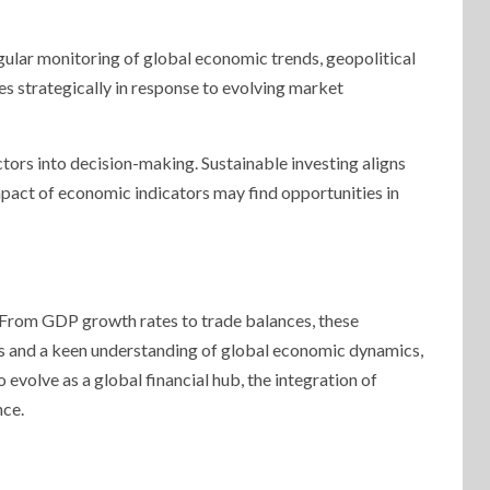
egular monitoring of global economic trends, geopolitical
s strategically in response to evolving market
tors into decision-making. Sustainable investing aligns
mpact of economic indicators may find opportunities in
. From GDP growth rates to trade balances, these
nts and a keen understanding of global economic dynamics,
evolve as a global financial hub, the integration of
nce.