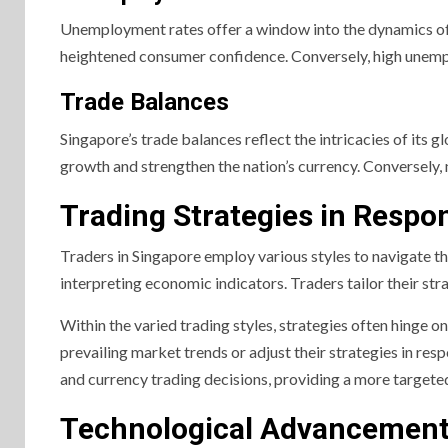
Unemployment rates offer a window into the dynamics of
heightened consumer confidence. Conversely, high unemp
Trade Balances
Singapore’s trade balances reflect the intricacies of its g
growth and strengthen the nation’s currency. Conversely, 
Trading Strategies in Respo
Traders in Singapore employ various styles to navigate th
interpreting economic indicators. Traders tailor their str
Within the varied trading styles, strategies often hinge 
prevailing market trends or adjust their strategies in re
and currency trading decisions, providing a more target
Technological Advancements