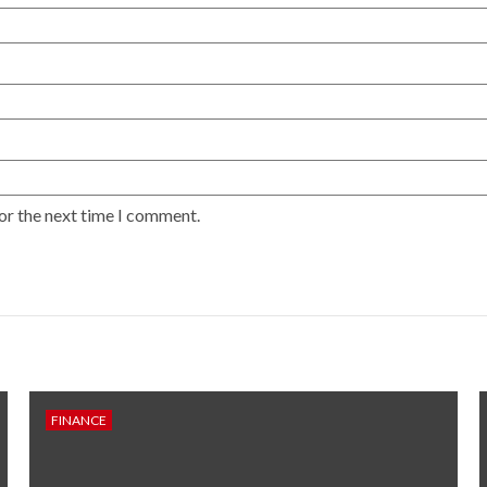
or the next time I comment.
FINANCE