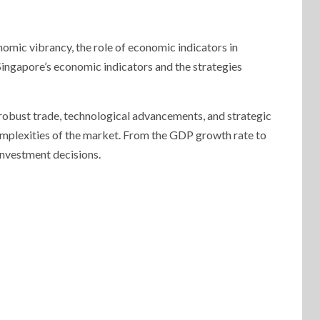
omic vibrancy, the role of economic indicators in
Singapore’s economic indicators and the strategies
 robust trade, technological advancements, and strategic
omplexities of the market. From the GDP growth rate to
 investment decisions.