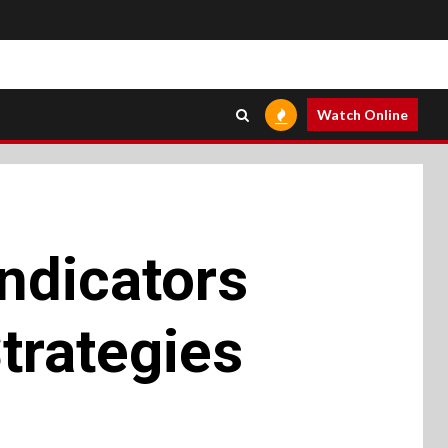
Watch Online
ndicators
trategies