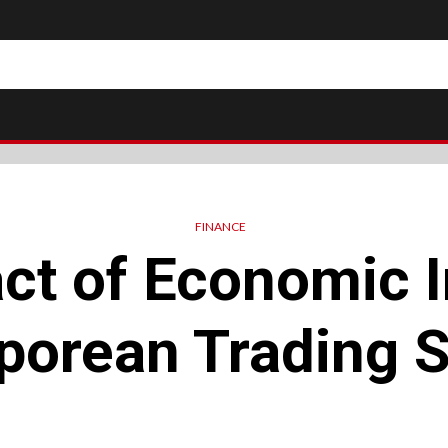
FINANCE
ct of Economic I
porean Trading S