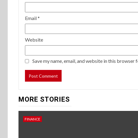
Email
*
Website
Save my name, email, and website in this browser f
MORE STORIES
FINANCE