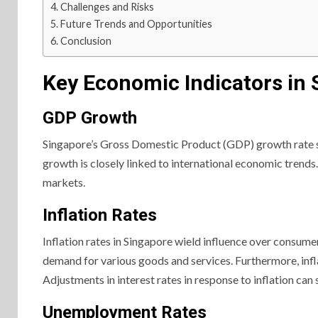
Challenges and Risks
Future Trends and Opportunities
Conclusion
Key Economic Indicators in 
GDP Growth
Singapore’s Gross Domestic Product (GDP) growth rate st
growth is closely linked to international economic trend
markets.
Inflation Rates
Inflation rates in Singapore wield influence over consume
demand for various goods and services. Furthermore, infl
Adjustments in interest rates in response to inflation can
Unemployment Rates