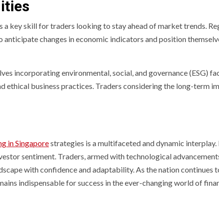
ities
s a key skill for traders looking to stay ahead of market trends. R
o anticipate changes in economic indicators and position themselve
lves incorporating environmental, social, and governance (ESG) fac
d ethical business practices. Traders considering the long-term i
ng in Singapore
strategies is a multifaceted and dynamic interplay
 investor sentiment. Traders, armed with technological advanceme
dscape with confidence and adaptability. As the nation continues to 
mains indispensable for success in the ever-changing world of fina