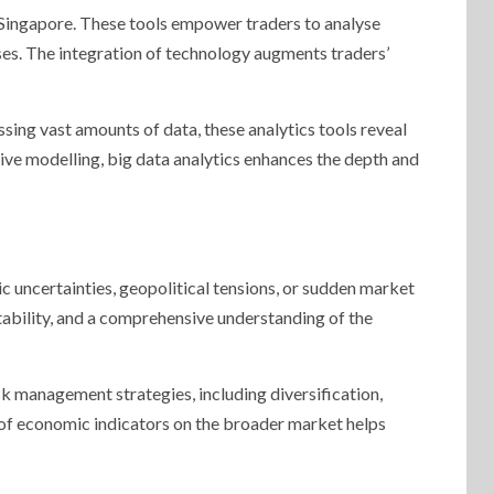
n Singapore. These tools empower traders to analyse
ses. The integration of technology augments traders’
essing vast amounts of data, these analytics tools reveal
ive modelling, big data analytics enhances the depth and
uncertainties, geopolitical tensions, or sudden market
ptability, and a comprehensive understanding of the
sk management strategies, including diversification,
of economic indicators on the broader market helps