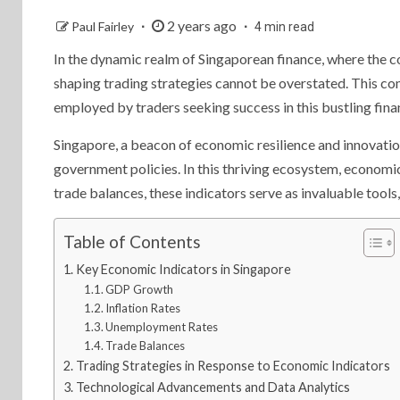
2 years ago
Paul Fairley
4 min read
In the dynamic realm of Singaporean finance, where the c
shaping trading strategies cannot be overstated. This com
employed by traders seeking success in this bustling fina
Singapore, a beacon of economic resilience and innovatio
government policies. In this thriving ecosystem, econom
trade balances, these indicators serve as invaluable tools
Table of Contents
Key Economic Indicators in Singapore
GDP Growth
Inflation Rates
Unemployment Rates
Trade Balances
Trading Strategies in Response to Economic Indicators
Technological Advancements and Data Analytics