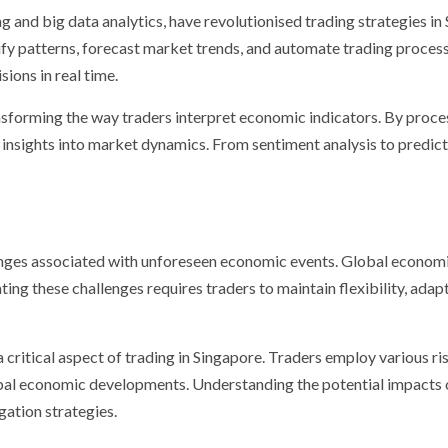
g and big data analytics, have revolutionised trading strategies i
fy patterns, forecast market trends, and automate trading proces
ions in real time.
 transforming the way traders interpret economic indicators. By proc
 insights into market dynamics. From sentiment analysis to predict
nges associated with unforeseen economic events. Global economic 
ting these challenges requires traders to maintain flexibility, ada
critical aspect of trading in Singapore. Traders employ various ri
obal economic developments. Understanding the potential impacts 
gation strategies.