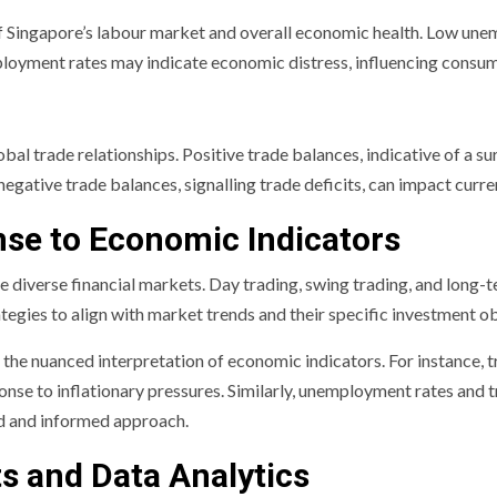
 Singapore’s labour market and overall economic health. Low unem
loyment rates may indicate economic distress, influencing cons
lobal trade relationships. Positive trade balances, indicative of a 
negative trade balances, signalling trade deficits, can impact curr
nse to Economic Indicators
e diverse financial markets. Day trading, swing trading, and long-
ategies to align with market trends and their specific investment ob
on the nuanced interpretation of economic indicators. For instance
sponse to inflationary pressures. Similarly, unemployment rates and
ed and informed approach.
 and Data Analytics