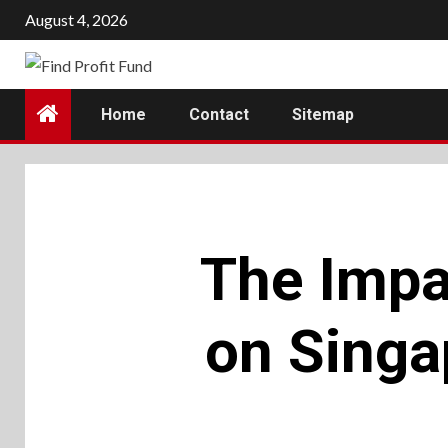
Skip
August 4, 2026
to
content
Home
Contact
Sitemap
The Impa
on Singa