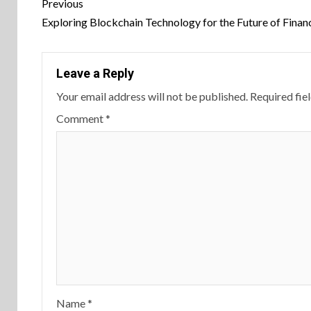
Continue
Previous
Reading
Exploring Blockchain Technology for the Future of Finan
Leave a Reply
Your email address will not be published.
Required fie
Comment
*
Name
*