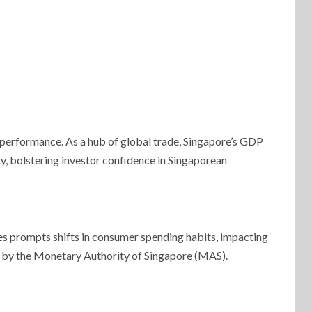
 performance. As a hub of global trade, Singapore’s GDP
y, bolstering investor confidence in Singaporean
ces prompts shifts in consumer spending habits, impacting
ns by the Monetary Authority of Singapore (MAS).