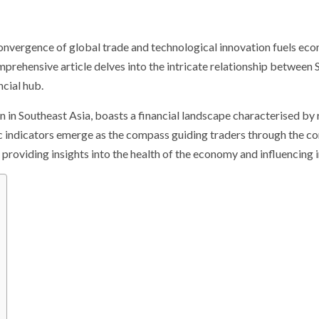
onvergence of global trade and technological innovation fuels econ
prehensive article delves into the intricate relationship between 
ncial hub.
n in Southeast Asia, boasts a financial landscape characterised by
ic indicators emerge as the compass guiding traders through the c
, providing insights into the health of the economy and influencing