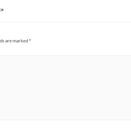
ce
lds are marked
*