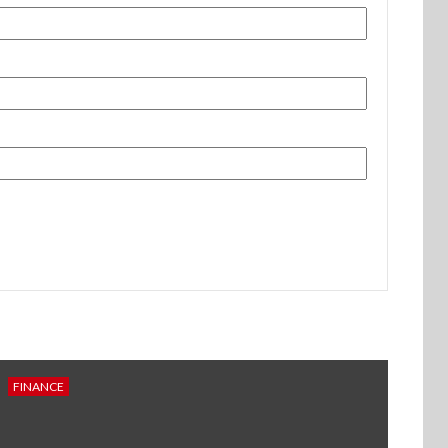
FINANCE