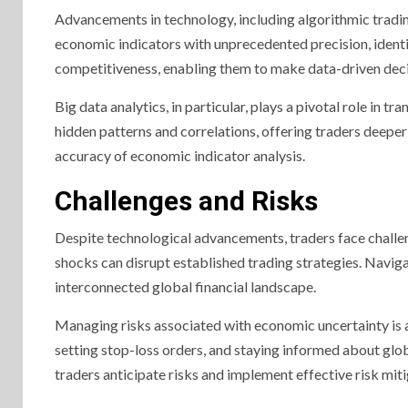
Advancements in technology, including algorithmic tradin
economic indicators with unprecedented precision, identi
competitiveness, enabling them to make data-driven decis
Big data analytics, in particular, plays a pivotal role in
hidden patterns and correlations, offering traders deeper
accuracy of economic indicator analysis.
Challenges and Risks
Despite technological advancements, traders face challe
shocks can disrupt established trading strategies. Naviga
interconnected global financial landscape.
Managing risks associated with economic uncertainty is a 
setting stop-loss orders, and staying informed about gl
traders anticipate risks and implement effective risk miti