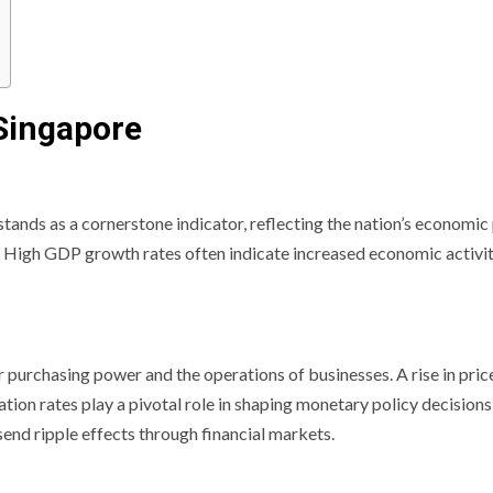
Singapore
ands as a cornerstone indicator, reflecting the nation’s economic
s. High GDP growth rates often indicate increased economic activit
r purchasing power and the operations of businesses. A rise in pri
ation rates play a pivotal role in shaping monetary policy decisio
 send ripple effects through financial markets.