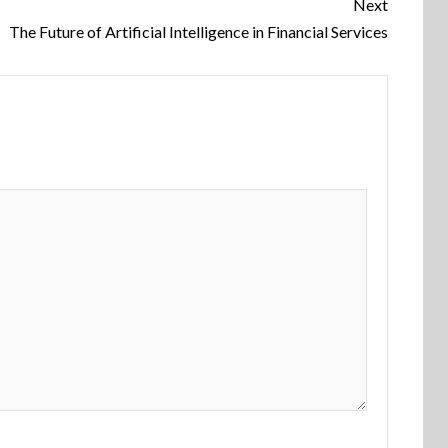
Next
The Future of Artificial Intelligence in Financial Services