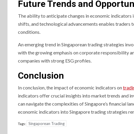
Future Trends and Opportun
The ability to anticipate changes in economic indicators i
shifts, and technological advancements enables traders t
conditions.
An emerging trend in Singaporean trading strategies invo
with the growing emphasis on corporate responsibility an
companies with strong ESG profiles.
Conclusion
In conclusion, the impact of economic indicators on
tradi
indicators offer crucial insights into market trends and
can navigate the complexities of Singapore’s financial lan
economic indicators into Singapore trading strategies re
Singaporean Trading
Tags: