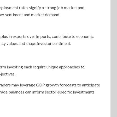
ployment rates signify a strong job market and
umer sentiment and market demand.
surplus in exports over imports, contribute to economic
ency values and shape investor sentiment.
term investing each require unique approaches to
jectives.
, traders may leverage GDP growth forecasts to anticipate
 trade balances can inform sector-specific investments