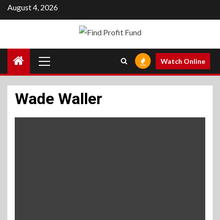
Skip
August 4, 2026
to
content
Primary
Watch Online
Menu
Wade Waller