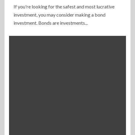
If you're looking for the safest and most lucrative
investment, you may consider making a bond
investment. Bonds are investments...