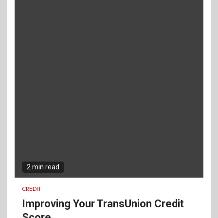
2 min read
CREDIT
Improving Your TransUnion Credit
Score