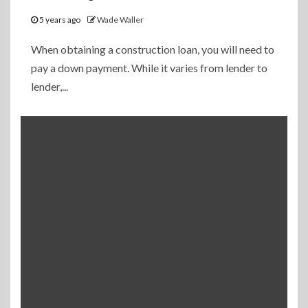
5 years ago
Wade Waller
When obtaining a construction loan, you will need to
pay a down payment. While it varies from lender to
lender,...