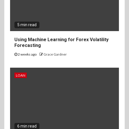
5 min read
Using Machine Learning for Forex Volatility
Forecasting
2 weeks ago
Grace Gardner
LOAN
6 min read