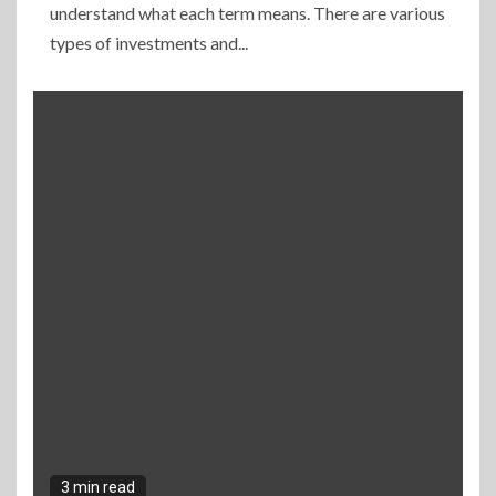
understand what each term means. There are various
types of investments and...
3 min read