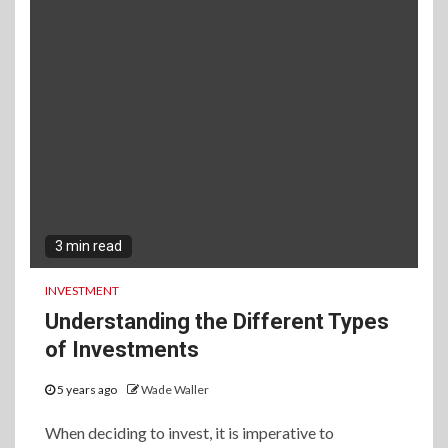
3 min read
INVESTMENT
Understanding the Different Types
of Investments
5 years ago
Wade Waller
When deciding to invest, it is imperative to