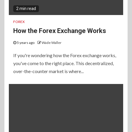
2 min read
FOREX
How the Forex Exchange Works
5 years ago
Wade Waller
If you're wondering how the Forex exchange works,
you've come to the right place. This decentralized,
over-the-counter market is where...