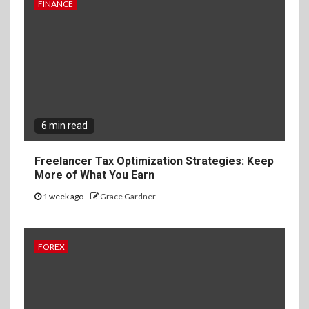
FINANCE
6 min read
Freelancer Tax Optimization Strategies: Keep
More of What You Earn
1 week ago
Grace Gardner
FOREX