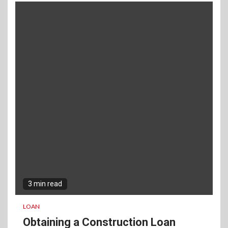
3 min read
LOAN
Obtaining a Construction Loan