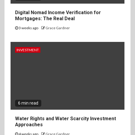
Digital Nomad Income Verification for
Mortgages: The Real Deal
3 weeks ago
Grace Gardner
INVESTMENT
6 min read
Water Rights and Water Scarcity Investment
Approaches
4 weeks ago
Grace Gardner