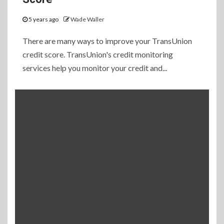
5 years ago
Wade Waller
There are many ways to improve your TransUnion
credit score. TransUnion's credit monitoring
services help you monitor your credit and...