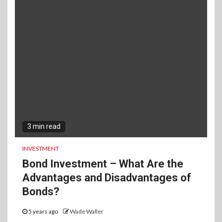
3 min read
INVESTMENT
Bond Investment – What Are the
Advantages and Disadvantages of
Bonds?
5 years ago
Wade Waller