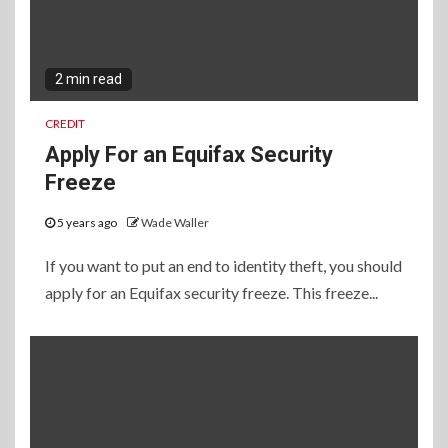
2 min read
CREDIT
Apply For an Equifax Security
Freeze
5 years ago
Wade Waller
If you want to put an end to identity theft, you should
apply for an Equifax security freeze. This freeze...