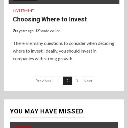
INVESTMENT
Choosing Where to Invest
5 years ago
Wade Waller
There are many questions to consider when deciding
where to invest. Ideally, you should invest in
companies with strong growth...
Posts
Previous
1
2
3
Next
pagination
YOU MAY HAVE MISSED