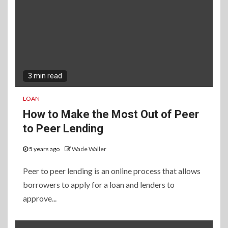
3 min read
LOAN
How to Make the Most Out of Peer
to Peer Lending
5 years ago
Wade Waller
Peer to peer lending is an online process that allows
borrowers to apply for a loan and lenders to
approve...