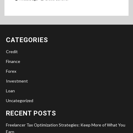
CATEGORIES
Credit
Finance
Forex
Investment
Loan
Uncategorized
RECENT POSTS
Freelancer Tax Optimization Strategies: Keep More of What You
Earn