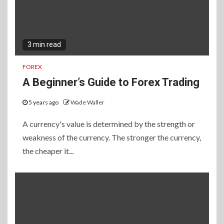
3 min read
FOREX
A Beginner’s Guide to Forex Trading
5 years ago
Wade Waller
A currency's value is determined by the strength or
weakness of the currency. The stronger the currency,
the cheaper it...