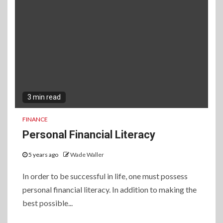
3 min read
FINANCE
Personal Financial Literacy
5 years ago
Wade Waller
In order to be successful in life, one must possess
personal financial literacy. In addition to making the
best possible...