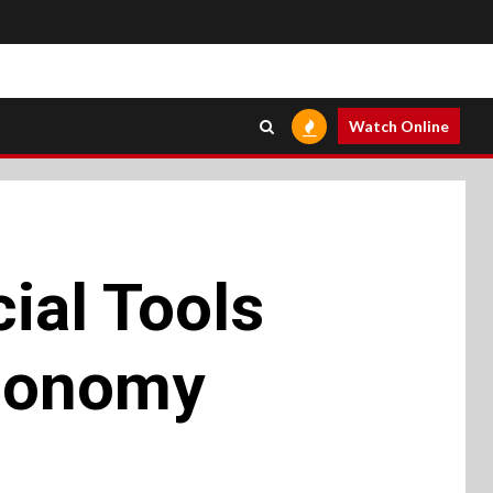
Watch Online
ial Tools
Economy