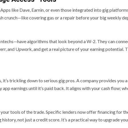
ool. Apps like Dave, Earnin, or even those integrated into gig platf
ash crunch—like covering gas or a repair before your big weekly dep
fintechs—have algorithms that look beyond a W-2. They can connec
rr, and Upwork, and get a real picture of your earning potential. T
 it’s trickling down to serious gig pros. A company provides you a
pp earnings until it’s paid back. It aligns with your cash flow; w
ur tools of the trade. Specific lenders now offer financing for thes
 history, not just a credit score. It’s a practical way to upgrade yo