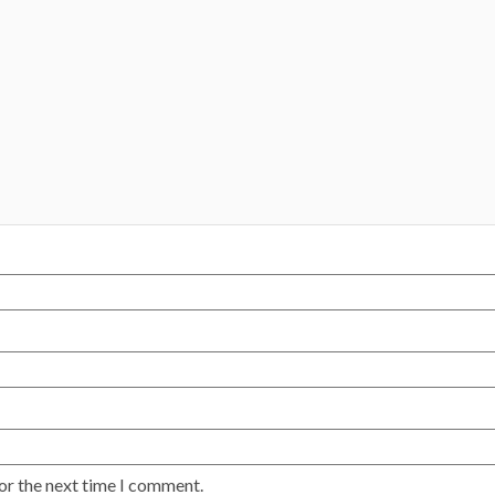
or the next time I comment.