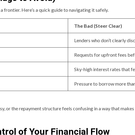
 a frontier. Here’s a quick guide to navigating it safely.
The Bad (Steer Clear)
Lenders who don’t clearly disc
Requests for upfront fees bef
Sky-high interest rates that f
Pressure to borrow more tha
sy, or the repayment structure feels confusing in a way that makes y
trol of Your Financial Flow