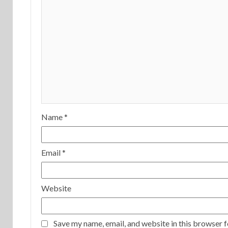
Name
*
Email
*
Website
Save my name, email, and website in this browser f