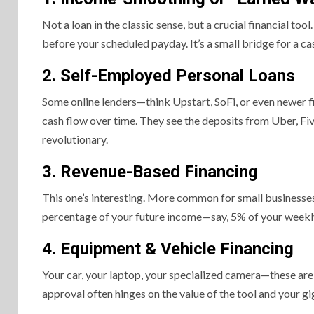
Not a loan in the classic sense, but a crucial financial t
before your scheduled payday. It’s a small bridge for a c
2. Self-Employed Personal Loans
Some online lenders—think Upstart, SoFi, or even newer 
cash flow over time. They see the deposits from Uber, Five
revolutionary.
3. Revenue-Based Financing
This one’s interesting. More common for small businesses,
percentage of your future income—say, 5% of your weekly a
4. Equipment & Vehicle Financing
Your car, your laptop, your specialized camera—these are yo
approval often hinges on the value of the tool and your gig