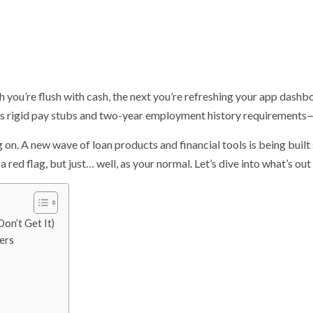
 you’re flush with cash, the next you’re refreshing your app dashbo
s rigid pay stubs and two-year employment history requirements—fee
ng on. A new wave of loan products and financial tools is being built 
a red flag, but just… well, as your normal. Let’s dive into what’s out
on’t Get It)
ers