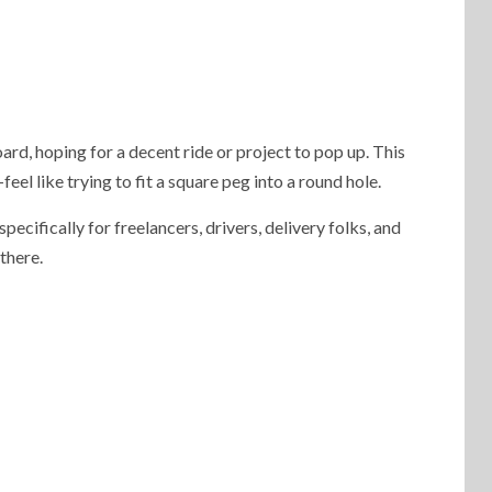
ard, hoping for a decent ride or project to pop up. This
l like trying to fit a square peg into a round hole.
specifically for freelancers, drivers, delivery folks, and
 there.