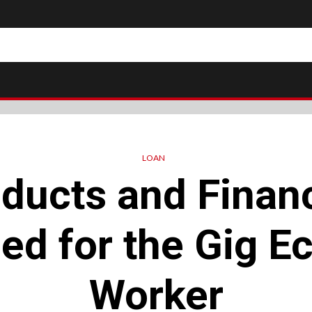
LOAN
ducts and Financ
ed for the Gig 
Worker