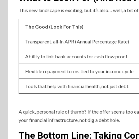
This new landscape is exciting, but it’s also… well, a bit of
The Good (Look For This)
Transparent, all-in APR (Annual Percentage Rate)
Ability to link bank accounts for cash flow proof
Flexible repayment terms tied to your income cycle
Tools that help with financial health, not just debt
A quick, personal rule of thumb? If the offer seems too ea
your financial infrastructure, not dig a debt hole.
The Bottom Line: Taking Con