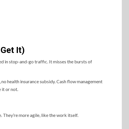
Get It)
ed in stop-and-go traffic. It misses the bursts of
h, no health insurance subsidy. Cash flow management
it or not.
 They’re more agile, like the work itself.