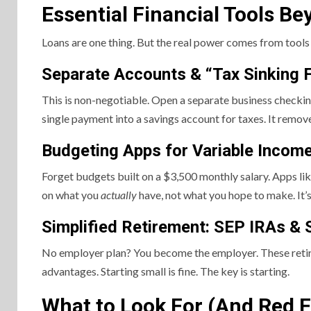
Essential Financial Tools B
Loans are one thing. But the real power comes from tools 
Separate Accounts & “Tax Sinking 
This is non-negotiable. Open a separate business checking
single payment into a savings account for taxes. It remove
Budgeting Apps for Variable Incom
Forget budgets built on a $3,500 monthly salary. Apps li
on what you
actually
have, not what you hope to make. It’s 
Simplified Retirement: SEP IRAs & 
No employer plan? You become the employer. These retire
advantages. Starting small is fine. The key is starting.
What to Look For (And Red F