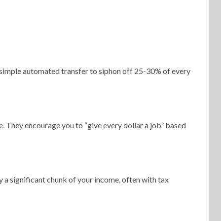
 a simple automated transfer to siphon off 25-30% of every
. They encourage you to “give every dollar a job” based
a significant chunk of your income, often with tax