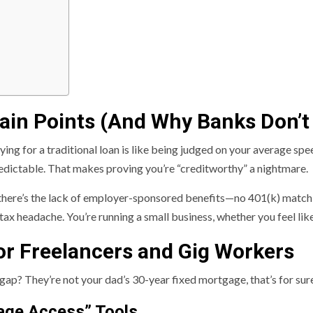
ain Points (And Why Banks Don’t 
plying for a traditional loan is like being judged on your average spe
redictable. That makes proving you’re “creditworthy” a nightmare.
en there’s the lack of employer-sponsored benefits—no 401(k) matc
 tax headache. You’re running a small business, whether you feel like 
or Freelancers and Gig Workers
gap? They’re not your dad’s 30-year fixed mortgage, that’s for sure.
age Access” Tools