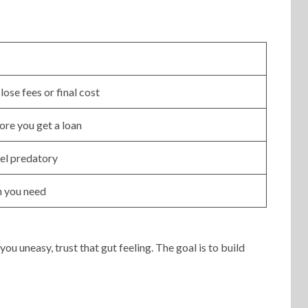
lose fees or final cost
ore you get a loan
eel predatory
n you need
ou uneasy, trust that gut feeling. The goal is to build