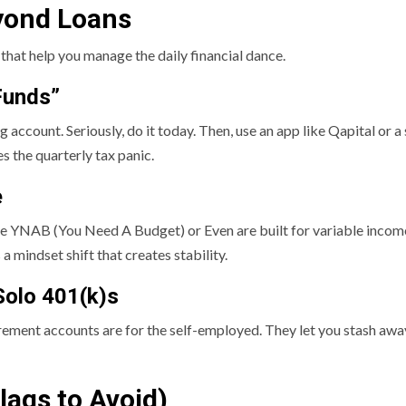
eyond Loans
that help you manage the daily financial dance.
Funds”
 account. Seriously, do it today. Then, use an app like Qapital or
s the quarterly tax panic.
e
ke YNAB (You Need A Budget) or Even are built for variable income
a mindset shift that creates stability.
Solo 401(k)s
ment accounts are for the self-employed. They let you stash away 
lags to Avoid)