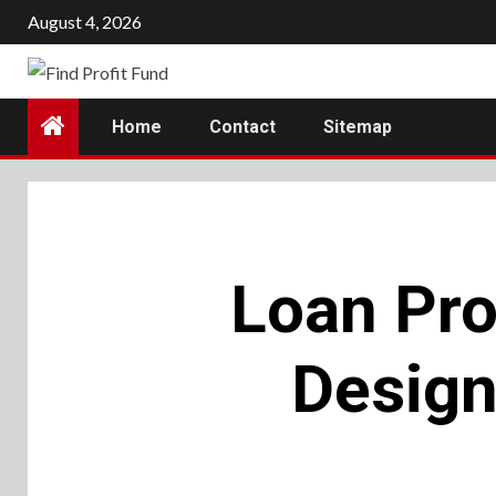
Skip
August 4, 2026
to
content
Home
Contact
Sitemap
Loan Pro
Design