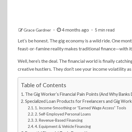
4 months ago
Grace Gardner
5 min read
Let’s be honest. The gig economy is a wild ride. One month
feast-or-famine reality makes traditional finance—with it
Well, here’s the deal. The financial world is finally catchi
creative hustlers. They don’t see your income volatility as 
Table of Contents
The Gig Worker’s Financial Pain Points (And Why Banks D
Specialized Loan Products for Freelancers and Gig Work
1. Income-Smoothing or “Earned Wage Access” Tools
2. Self-Employed Personal Loans
3. Revenue-Based Financing
4. Equipment & Vehicle Financing