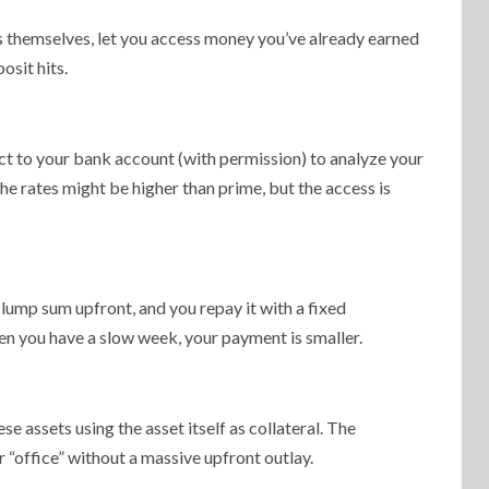
orms themselves, let you access money you’ve already earned
osit hits.
t to your bank account (with permission) to analyze your
he rates might be higher than prime, but the access is
 lump sum upfront, and you repay it with a fixed
hen you have a slow week, your payment is smaller.
e assets using the asset itself as collateral. The
ur “office” without a massive upfront outlay.