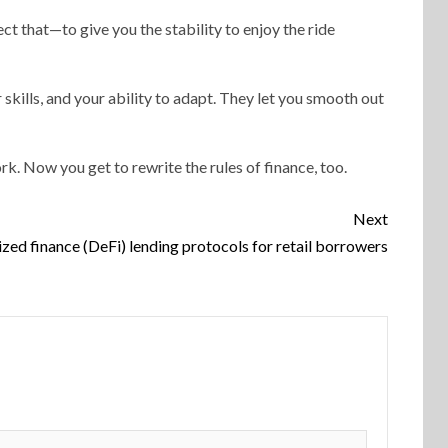
ct that—to give you the stability to enjoy the ride
 skills, and your ability to adapt. They let you smooth out
rk. Now you get to rewrite the rules of finance, too.
Next
ized finance (DeFi) lending protocols for retail borrowers