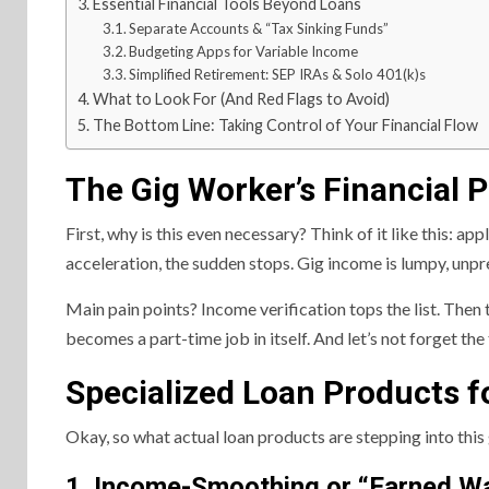
Essential Financial Tools Beyond Loans
Separate Accounts & “Tax Sinking Funds”
Budgeting Apps for Variable Income
Simplified Retirement: SEP IRAs & Solo 401(k)s
What to Look For (And Red Flags to Avoid)
The Bottom Line: Taking Control of Your Financial Flow
The Gig Worker’s Financial P
First, why is this even necessary? Think of it like this: ap
acceleration, the sudden stops. Gig income is lumpy, unp
Main pain points? Income verification tops the list. Th
becomes a part-time job in itself. And let’s not forget the
Specialized Loan Products f
Okay, so what actual loan products are stepping into this 
1. Income-Smoothing or “Earned W