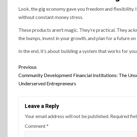
Look, the gig economy gave you freedom and flexibility. I
without constant money stress.
These products aren’t magic. They’re practical. They ackno
the bumps, invest in your growth, and plan for a future o
In the end, it’s about building a system that works for you
Continue
Previous
Reading
Community Development Financial Institutions: The Uns
Underserved Entrepreneurs
Leave a Reply
Your email address will not be published.
Required fie
Comment
*