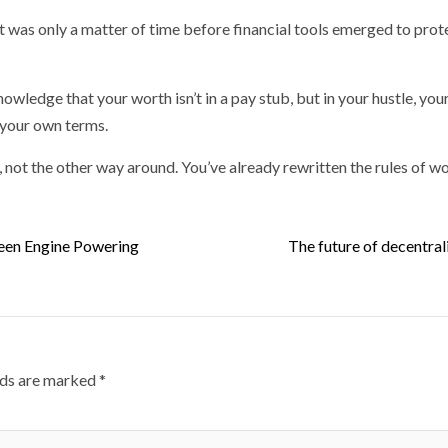
t was only a matter of time before financial tools emerged to prote
wledge that your worth isn’t in a pay stub, but in your hustle, your
n your own terms.
, not the other way around. You’ve already rewritten the rules of wo
een Engine Powering
The future of decentral
lds are marked
*