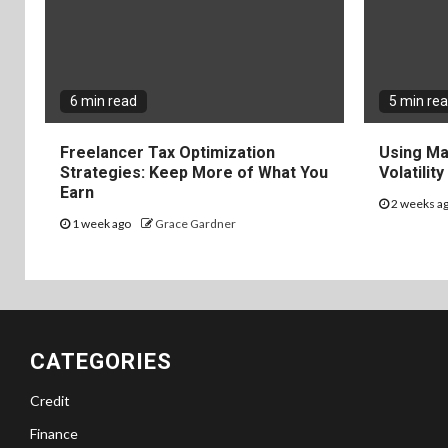
6 min read
5 min re
Freelancer Tax Optimization
Using Ma
Strategies: Keep More of What You
Volatilit
Earn
2 weeks a
1 week ago
Grace Gardner
CATEGORIES
Credit
Finance