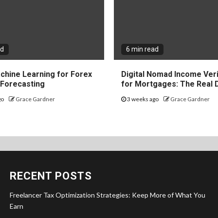
ad
6 min read
chine Learning for Forex
Digital Nomad Income Veri
y Forecasting
for Mortgages: The Real 
go
Grace Gardner
3 weeks ago
Grace Gardner
RECENT POSTS
Freelancer Tax Optimization Strategies: Keep More of What You
Earn