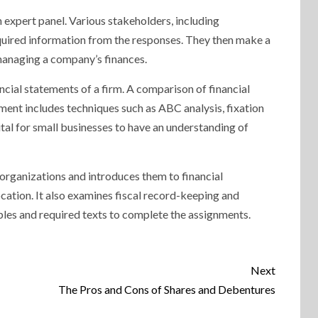
 expert panel. Various stakeholders, including
required information from the responses. They then make a
 managing a company’s finances.
ncial statements of a firm. A comparison of financial
ment includes techniques such as ABC analysis, fixation
tal for small businesses to have an understanding of
 organizations and introduces them to financial
cation. It also examines fiscal record-keeping and
les and required texts to complete the assignments.
Next
The Pros and Cons of Shares and Debentures