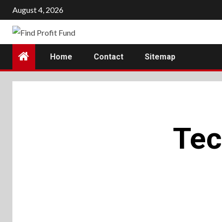
Skip
August 4, 2026
to
content
Home
Contact
Sitemap
Tec