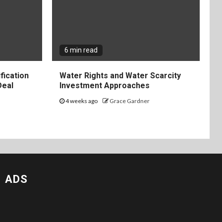
6 min read
fication
Water Rights and Water Scarcity
Deal
Investment Approaches
4 weeks ago
Grace Gardner
ADS