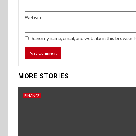
Website
Save my name, email, and website in this browser f
MORE STORIES
FINANCE