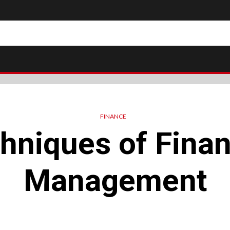
FINANCE
hniques of Finan
Management