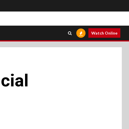
Watch Online
cial