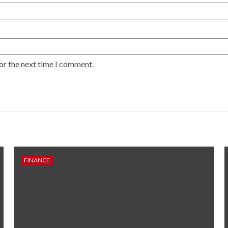
or the next time I comment.
FINANCE