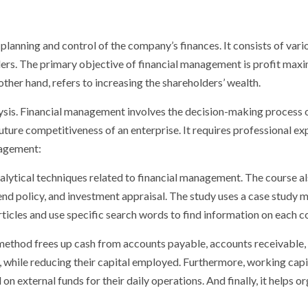
 planning and control of the company’s finances. It consists of vario
ders. The primary objective of financial management is profit max
ther hand, refers to increasing the shareholders’ wealth.
is. Financial management involves the decision-making process of 
ture competitiveness of an enterprise. It requires professional e
nagement:
nalytical techniques related to financial management. The course a
dend policy, and investment appraisal. The study uses a case study
articles and use specific search words to find information on each 
ethod frees up cash from accounts payable, accounts receivable, 
re, while reducing their capital employed. Furthermore, working ca
on external funds for their daily operations. And finally, it helps