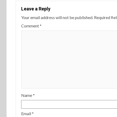
Leave a Reply
Your email address will not be published.
Required fie
Comment
*
Name
*
Email
*