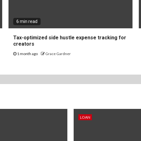
6 min read
Tax-optimized side hustle expense tracking for
creators
1 month ago
Grace Gardner
LOAN