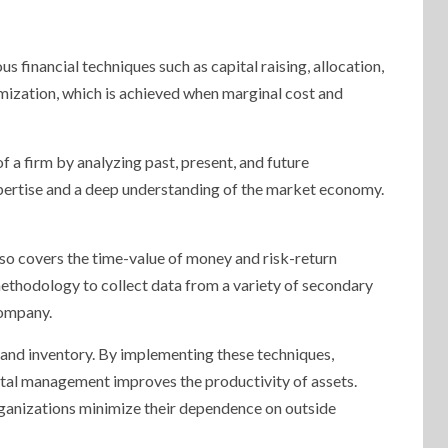
us financial techniques such as capital raising, allocation,
imization, which is achieved when marginal cost and
a firm by analyzing past, present, and future
xpertise and a deep understanding of the market economy.
lso covers the time-value of money and risk-return
 methodology to collect data from a variety of secondary
company.
and inventory. By implementing these techniques,
pital management improves the productivity of assets.
 organizations minimize their dependence on outside