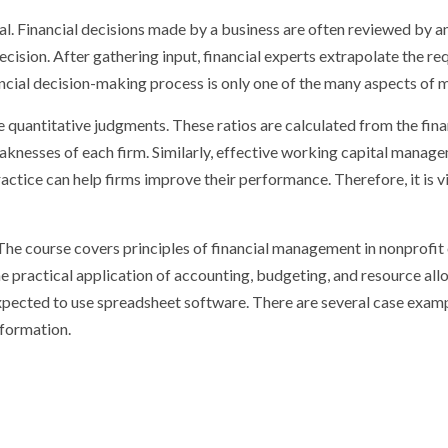
. Financial decisions made by a business are often reviewed by an
cision. After gathering input, financial experts extrapolate the 
inancial decision-making process is only one of the many aspects of
 quantitative judgments. These ratios are calculated from the fina
aknesses of each firm. Similarly, effective working capital manage
ctice can help firms improve their performance. Therefore, it is vi
The course covers principles of financial management in nonprofit
practical application of accounting, budgeting, and resource allo
xpected to use spreadsheet software. There are several case examp
nformation.