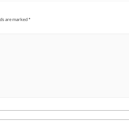
lds are marked
*