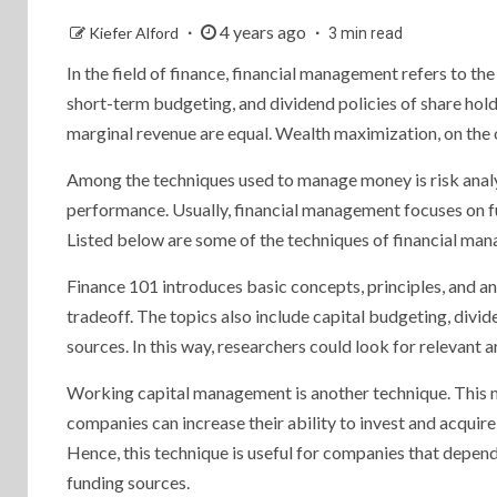
4 years ago
Kiefer Alford
3 min read
In the field of finance, financial management refers to the
short-term budgeting, and dividend policies of share hol
marginal revenue are equal. Wealth maximization, on the o
Among the techniques used to manage money is risk analys
performance. Usually, financial management focuses on fu
Listed below are some of the techniques of financial ma
Finance 101 introduces basic concepts, principles, and a
tradeoff. The topics also include capital budgeting, divi
sources. In this way, researchers could look for relevant 
Working capital management is another technique. This m
companies can increase their ability to invest and acqui
Hence, this technique is useful for companies that depend 
funding sources.