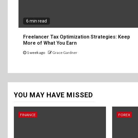
6 min read
Freelancer Tax Optimization Strategies: Keep
More of What You Earn
1 week ago
Grace Gardner
YOU MAY HAVE MISSED
FINANCE
FOREX