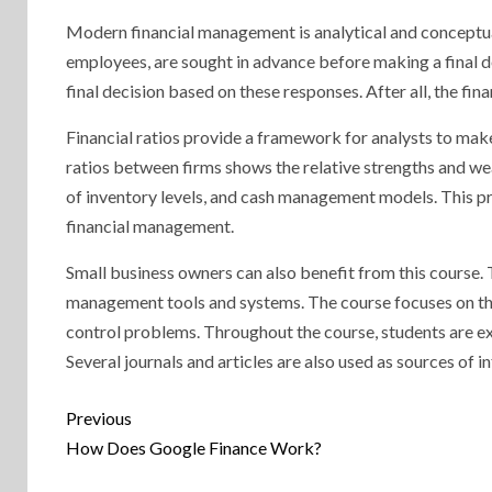
Modern financial management is analytical and conceptual
employees, are sought in advance before making a final de
final decision based on these responses. After all, the f
Financial ratios provide a framework for analysts to make
ratios between firms shows the relative strengths and we
of inventory levels, and cash management models. This pra
financial management.
Small business owners can also benefit from this course. 
management tools and systems. The course focuses on the 
control problems. Throughout the course, students are e
Several journals and articles are also used as sources of i
Continue
Previous
Reading
How Does Google Finance Work?