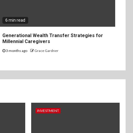
6 min read
Generational Wealth Transfer Strategies for
Millennial Caregivers
3 months ago
Grace Gardner
INVESTMENT