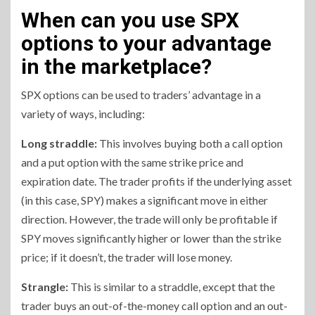
When can you use SPX
options to your advantage
in the marketplace?
SPX options can be used to traders’ advantage in a
variety of ways, including:
Long straddle:
This involves buying both a call option
and a put option with the same strike price and
expiration date. The trader profits if the underlying asset
(in this case, SPY) makes a significant move in either
direction. However, the trade will only be profitable if
SPY moves significantly higher or lower than the strike
price; if it doesn’t, the trader will lose money.
Strangle:
This is similar to a straddle, except that the
trader buys an out-of-the-money call option and an out-