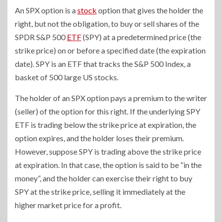
An SPX option is a
stock
option that gives the holder the
right, but not the obligation, to buy or sell shares of the
SPDR S&P 500
ETF
(SPY) at a predetermined price (the
strike price) on or before a specified date (the expiration
date). SPY is an ETF that tracks the S&P 500 Index, a
basket of 500 large US stocks.
The holder of an SPX option pays a premium to the writer
(seller) of the option for this right. If the underlying SPY
ETF is trading below the strike price at expiration, the
option expires, and the holder loses their premium.
However, suppose SPY is trading above the strike price
at expiration. In that case, the option is said to be “in the
money”, and the holder can exercise their right to buy
SPY at the strike price, selling it immediately at the
higher market price for a profit.