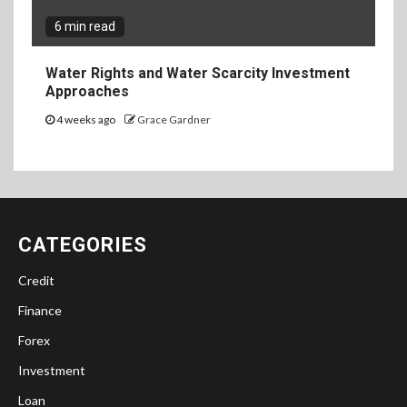
6 min read
Water Rights and Water Scarcity Investment
Approaches
4 weeks ago
Grace Gardner
CATEGORIES
Credit
Finance
Forex
Investment
Loan