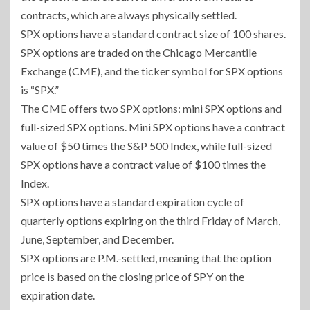
contracts, which are always physically settled.
SPX options have a standard contract size of 100 shares.
SPX options are traded on the Chicago Mercantile
Exchange (CME), and the ticker symbol for SPX options
is “SPX.”
The CME offers two SPX options: mini SPX options and
full-sized SPX options. Mini SPX options have a contract
value of $50 times the S&P 500 Index, while full-sized
SPX options have a contract value of $100 times the
Index.
SPX options have a standard expiration cycle of
quarterly options expiring on the third Friday of March,
June, September, and December.
SPX options are P.M.-settled, meaning that the option
price is based on the closing price of SPY on the
expiration date.