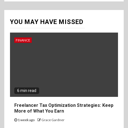
YOU MAY HAVE MISSED
FINANCE
6 min read
Freelancer Tax Optimization Strategies: Keep
More of What You Earn
1 week ago
Grace Gardner