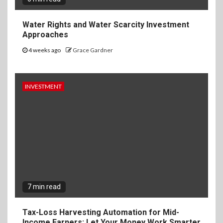
Water Rights and Water Scarcity Investment
Approaches
4 weeks ago
Grace Gardner
INVESTMENT
7 min read
Tax-Loss Harvesting Automation for Mid-
Income Earners: Let Your Money Work Smarter