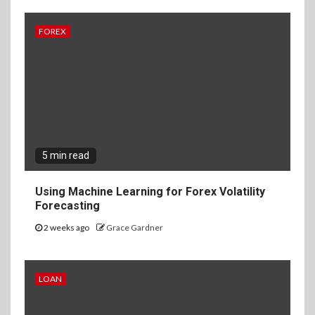
FOREX
5 min read
Using Machine Learning for Forex Volatility
Forecasting
2 weeks ago
Grace Gardner
LOAN