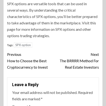
SPX options are versatile tools that can be used in
several ways. By understanding the critical
characteristics of SPX options, you’ll be better prepared
to take advantage of them in the marketplace. Visit this
page for more information on SPX options and other
options trading strategies.
SPX option
Tags:
Continue
Previous
Next
Reading
How to Choose the Best
The BRRRR Method For
Cryptocurrency to Invest
Real Estate Investors
Leave a Reply
Your email address will not be published.
Required
fields are marked
*