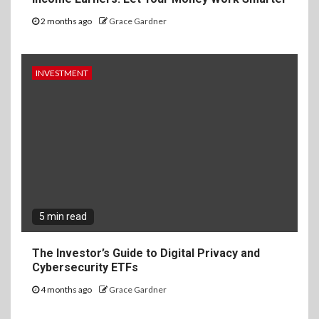
2 months ago
Grace Gardner
INVESTMENT
5 min read
The Investor’s Guide to Digital Privacy and
Cybersecurity ETFs
4 months ago
Grace Gardner