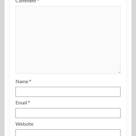
Comment
*
Name
*
Email
*
Website