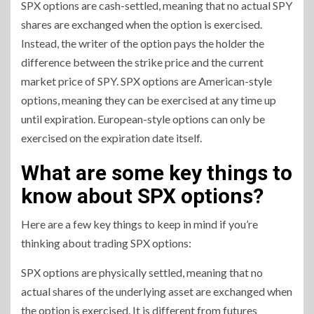
SPX options are cash-settled, meaning that no actual SPY
shares are exchanged when the option is exercised.
Instead, the writer of the option pays the holder the
difference between the strike price and the current
market price of SPY. SPX options are American-style
options, meaning they can be exercised at any time up
until expiration. European-style options can only be
exercised on the expiration date itself.
What are some key things to
know about SPX options?
Here are a few key things to keep in mind if you’re
thinking about trading SPX options:
SPX options are physically settled, meaning that no
actual shares of the underlying asset are exchanged when
the option is exercised. It is different from futures