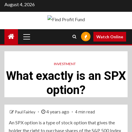
Skip
August 4, 2026
to
content
Primary
Watch Online
Menu
INVESTMENT
What exactly is an SPX
option?
4 years ago
Paul Fairley
4 min read
An SPX option is a type of stock option that gives the
holder the right to purchase shares of the S&P 500 Index