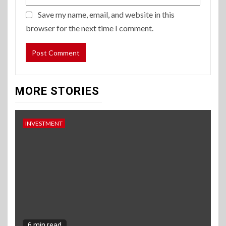
Save my name, email, and website in this
browser for the next time I comment.
MORE STORIES
INVESTMENT
6 min read