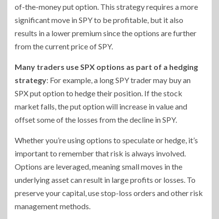
of-the-money put option. This strategy requires a more
significant move in SPY to be profitable, but it also
results in a lower premium since the options are further
from the current price of SPY.
Many traders use SPX options as part of a hedging
strategy
: For example, a long SPY trader may buy an
SPX put option to hedge their position. If the stock
market falls, the put option will increase in value and
offset some of the losses from the decline in SPY.
Whether you’re using options to speculate or hedge, it’s
important to remember that risk is always involved.
Options are leveraged, meaning small moves in the
underlying asset can result in large profits or losses. To
preserve your capital, use stop-loss orders and other risk
management methods.