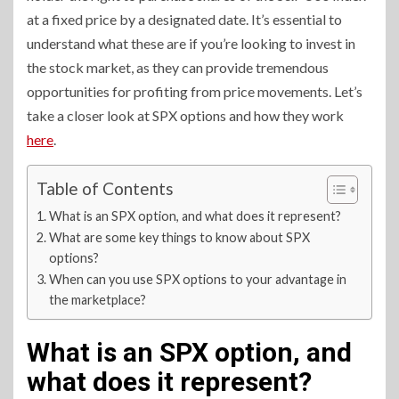
at a fixed price by a designated date. It’s essential to
understand what these are if you’re looking to invest in
the stock market, as they can provide tremendous
opportunities for profiting from price movements. Let’s
take a closer look at SPX options and how they work
here
.
Table of Contents
What is an SPX option, and what does it represent?
What are some key things to know about SPX
options?
When can you use SPX options to your advantage in
the marketplace?
What is an SPX option, and
what does it represent?