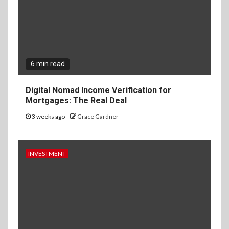
6 min read
Digital Nomad Income Verification for
Mortgages: The Real Deal
3 weeks ago
Grace Gardner
INVESTMENT